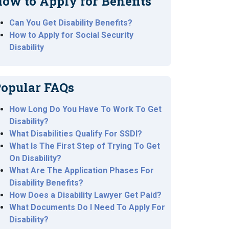
ow to Apply for Benefits
Can You Get Disability Benefits?
How to Apply for Social Security
Disability
opular FAQs
How Long Do You Have To Work To Get
Disability?
What Disabilities Qualify For SSDI?
What Is The First Step of Trying To Get
On Disability?
What Are The Application Phases For
Disability Benefits?
How Does a Disability Lawyer Get Paid?
What Documents Do I Need To Apply For
Disability?