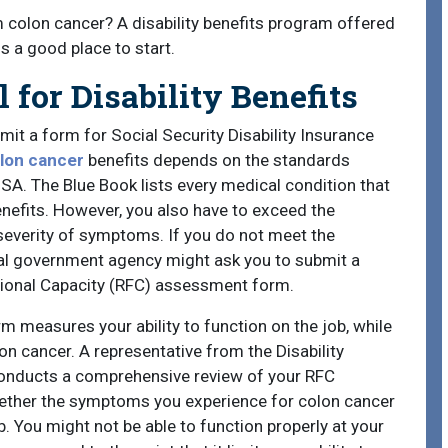
m colon cancer? A disability benefits program offered
s a good place to start.
for Disability Benefits
mit a form for Social Security Disability Insurance
olon cancer
benefits depends on the standards
SSA. The Blue Book lists every medical condition that
enefits. However, you also have to exceed the
severity of symptoms. If you do not meet the
ral government agency might ask you to submit a
tional Capacity (RFC) assessment form.
 measures your ability to function on the job, while
on cancer. A representative from the Disability
onducts a comprehensive review of your RFC
ether the symptoms you experience for colon cancer
. You might not be able to function properly at your