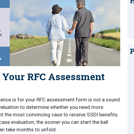
H
P
f Your RFC Assessment
ence is for your RFC assessment form is not a sound
evaluation to determine whether you need more
t the most convincing case to receive SSDI benefits.
case evaluation, the sooner you can start the ball
 can take months to unfold.