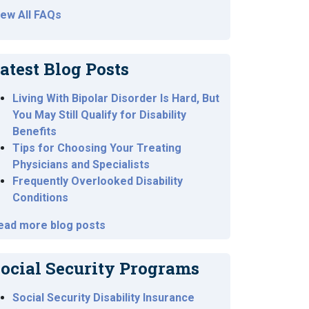
iew All FAQs
atest Blog Posts
Living With Bipolar Disorder Is Hard, But
You May Still Qualify for Disability
Benefits
Tips for Choosing Your Treating
Physicians and Specialists
Frequently Overlooked Disability
Conditions
ead more blog posts
ocial Security Programs
Social Security Disability Insurance