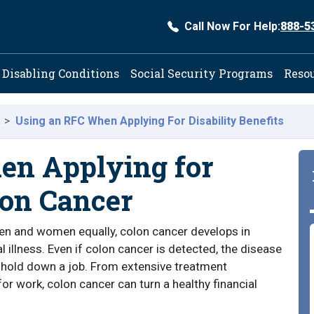
Call Now For Help:
888-5
ation
Disabling Conditions
Social Security Programs
Reso
Using an RFC When Applying For Disability Benefits
en Applying for
lon Cancer
 men and women equally, colon cancer develops in
l illness. Even if colon cancer is detected, the disease
o hold down a job. From extensive treatment
or work, colon cancer can turn a healthy financial