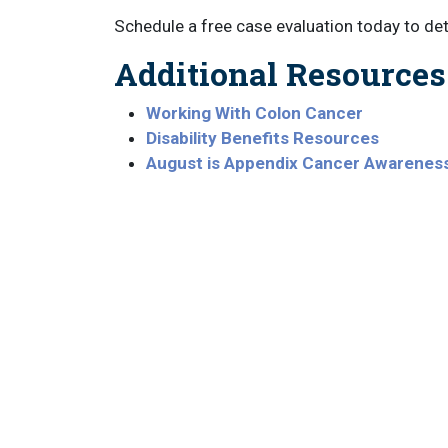
Schedule a free case evaluation today to d
Additional Resources
Working With Colon Cancer
Disability Benefits Resources
August is Appendix Cancer Awarenes