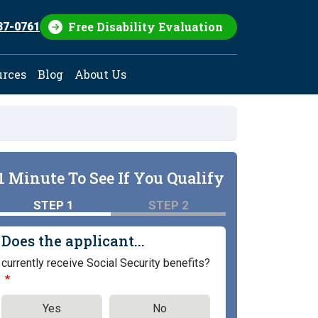
Free Disability Evaluation
37-0761
urces
Blog
About Us
1 Minute To See If You Qualify
STEP 1
STEP 2
Does the applicant...
currently receive Social Security benefits?
Yes
No