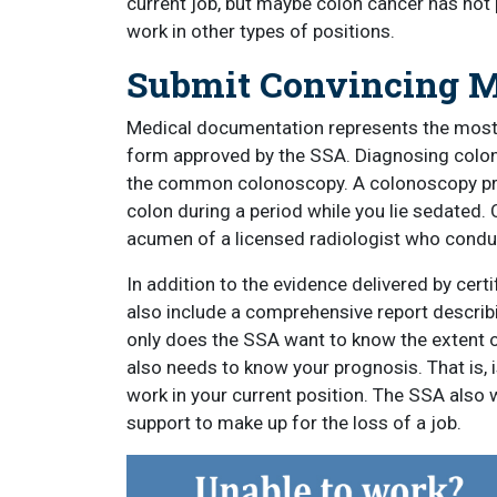
current job, but maybe colon cancer has not pr
work in other types of positions.
Submit Convincing M
Medical documentation represents the most
form approved by the SSA. Diagnosing colon 
the common colonoscopy. A colonoscopy prov
colon during a period while you lie sedated
acumen of a licensed radiologist who condu
In addition to the evidence delivered by cer
also include a comprehensive report describ
only does the SSA want to know the extent 
also needs to know your prognosis. That is, i
work in your current position. The SSA also 
support to make up for the loss of a job.