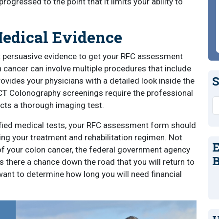
ogressed to the point that it limits your ability to
edical Evidence
 persuasive evidence to get your RFC assessment
cancer can involve multiple procedures that include
S
ides your physicians with a detailed look inside the
. CT Colonography screenings require the professional
S
cts a thorough imaging test.
tified medical tests, your RFC assessment form should
ing your treatment and rehabilitation regimen. Not
E
of your colon cancer, the federal government agency
B
s there a chance down the road that you will return to
want to determine how long you will need financial