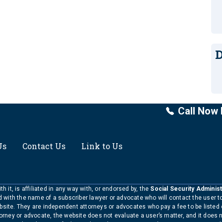
D
Call Now 
Us
Contact Us
Link to Us
h it, is affiliated in any way with, or endorsed by, the
Social Security Administ
ed with the name of a subscriber lawyer or advocate who will contact the user 
bsite. They are independent attorneys or advocates who pay a fee to be listed
torney or advocate, the website does not evaluate a user’s matter, and it does 