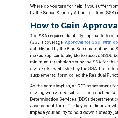
Where do you turn for help if you suffer fro
by the Social Security Administration (SSA) i
How to Gain Approval 
The SSA requires disability applicants to sub
(SSDI) coverage.
Approval for SSDI with c
established by the Blue Book put out by the 
makes applicants eligible to receive SSDU b
minimum thresholds set by the SSA for the 
standards established by the SSA, the fede
supplemental form called the Residual Func
As the name implies, an RFC assessment form
dealing with a medical condition such as col
Determination Services (DDS) department c
assessment form. The key is to discover wh
impede your ability to hold down a steady job