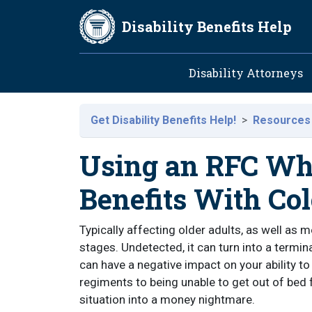
Skip to main content
Disability Benefits Help
Main navig
Disability Attorneys
Get Disability Benefits Help!
Resources
Using an RFC Wh
Benefits With Co
Typically affecting older adults, as well as
stages. Undetected, it can turn into a termina
can have a negative impact on your ability t
regiments to being unable to get out of bed f
situation into a money nightmare.