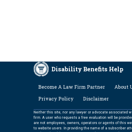
Disability Benefits Help
FOOTER
Become A Law Firm Partner
About 
Privacy Policy
Disclaimer
Neither this site, nor any lawyer or advocate associated wit
firm. A user who requests a free evaluation will be provid
are not employees, owners, operators or agents of this we
to website users. In providing the name of a subscriber at