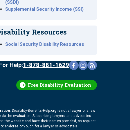
(SSDI)
Supplemental Security Income (SSI)
isability Resources
Social Security Disability Resources
For Help:
1-878-881-1629
Free Disability Evaluation
ration
. Disability-Benefits-Help.org is not a lawyer or a law
to do the evaluation. Subscribing lawyers and advocates
 on the website and have their names provided, on request,
not endorse or vouch for a lawyer or advocate’s