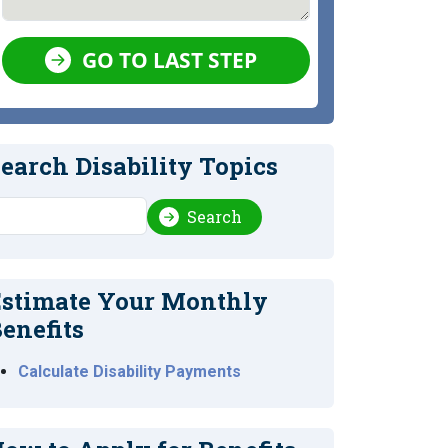
GO TO LAST STEP
earch Disability Topics
earch
Search
stimate Your Monthly
enefits
Calculate Disability Payments