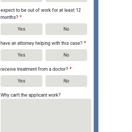
expect to be out of work for at least 12
months?
Yes
No
have an attorney helping with this case?
Yes
No
receive treatment from a doctor?
Yes
No
Why can't the applicant work?