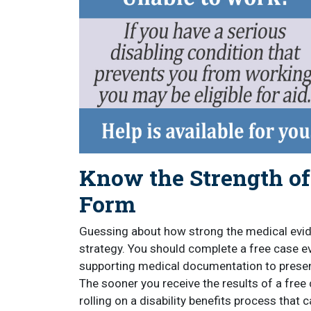
Know the Strength o
Form
Guessing about how strong the medical evid
strategy. You should complete a free case 
supporting medical documentation to presen
The sooner you receive the results of a free 
rolling on a disability benefits process that