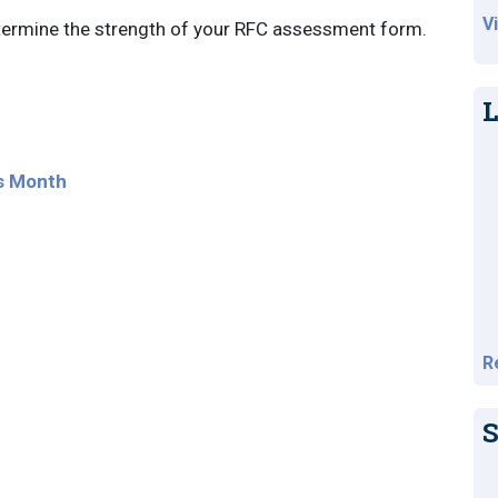
V
etermine the strength of your RFC assessment form.
L
s Month
R
S