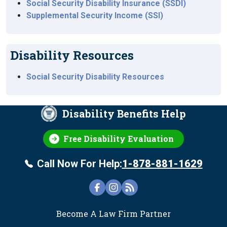
Social Security Disability Insurance (SSDI)
Supplemental Security Income (SSI)
Disability Resources
Social Security Disability Resources
Disability Benefits Help
Free Disability Evaluation
Call Now For Help:
1-878-881-1629
FOOTER
Become A Law Firm Partner