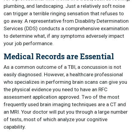
plumbing, and landscaping. Just a relatively soft noise
can trigger a terrible ringing sensation that refuses to
go away. A representative from Disability Determination
Services (DDS) conducts a comprehensive examination
to determine what, if any symptoms adversely impact
your job performance.
Medical Records are Essential
As a common outcome of a TBI, a concussion is not
easily diagnosed. However, a healthcare professional
who specializes in performing brain scans can give you
the physical evidence you need to have an RFC
assessment application approved. Two of the most
frequently used brain imaging techniques are a CT and
an MRI. Your doctor will put you through a large number
of tests, most of which analyze your cognitive
capability.