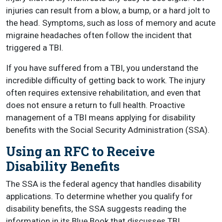
injuries can result from a blow, a bump, or a hard jolt to
the head. Symptoms, such as loss of memory and acute
migraine headaches often follow the incident that
triggered a TBI.
If you have suffered from a TBI, you understand the
incredible difficulty of getting back to work. The injury
often requires extensive rehabilitation, and even that
does not ensure a return to full health. Proactive
management of a TBI means applying for disability
benefits with the Social Security Administration (SSA).
Using an RFC to Receive
Disability Benefits
The SSA is the federal agency that handles disability
applications. To determine whether you qualify for
disability benefits, the SSA suggests reading the
information in its Blue Book that discusses TBI