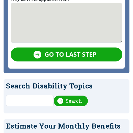
GO TO LAST STEP
Search Disability Topics
Search
Search
Estimate Your Monthly Benefits