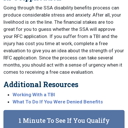
Going through the SSA disability benefits process can
produce considerable stress and anxiety. After all, your
livelihood is on the line. The financial stakes are too
great for you to guess whether the SSA will approve
your RFC application. If you suffer from a TBI and the
injury has cost you time at work, complete a free
evaluation to give you an idea about the strength of your
RFC application. Since the process can take several
months, you should act with a sense of urgency when it
comes to receiving a free case evaluation.
Additional Resources
Working With a TBI
What To Do If You Were Denied Benefits
1 Minute To See If You Qualify