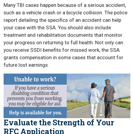
Many TBI cases happen because of a serious accident,
such as a vehicle crash or a bicycle collision. The police
report detailing the specifics of an accident can help
your case with the SSA. You should also include
treatment and rehabilitation documents that monitor
your progress on returning to full health. Not only can
you receive SSDI benefits for missed work, the SSA
grants compensation in some cases that account for
future lost earnings.
Evaluate the Strength of Your
RFC Application