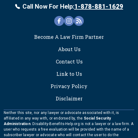
Call Now For Help:
1-878-881-1629
FOOTER
Become A Law Firm Partner
About Us
Contact Us
Link to Us
Privacy Policy
Disclaimer
Neither this site, nor any lawyer or advocate associated with it, is
affiliated in any way with, or endorsed by, the
Social Security
Administration
. Disability-Benefits-Help.org is not a lawyer or a law firm. A
user who requests a free evaluation will be provided with the name of a
subscriber lawyer or advocate who will contact the user to do the