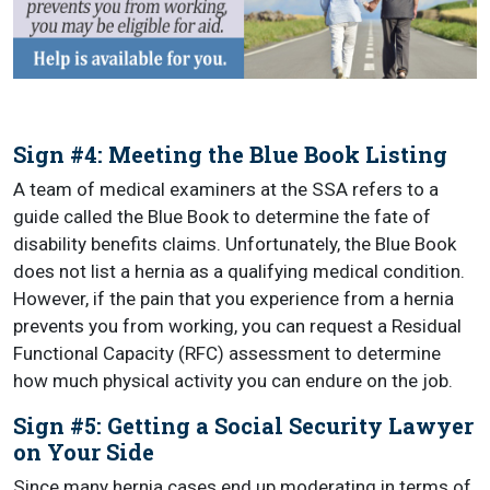
Sign #4: Meeting the Blue Book Listing
A team of medical examiners at the SSA refers to a
guide called the Blue Book to determine the fate of
disability benefits claims. Unfortunately, the Blue Book
does not list a hernia as a qualifying medical condition.
However, if the pain that you experience from a hernia
prevents you from working, you can request a Residual
Functional Capacity (RFC) assessment to determine
how much physical activity you can endure on the job.
Sign #5: Getting a Social Security Lawyer
on Your Side
Since many hernia cases end up moderating in terms of