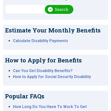
Search
Search
Estimate Your Monthly Benefits
Calculate Disability Payments
How to Apply for Benefits
Can You Get Disability Benefits?
How to Apply for Social Security Disability
Popular FAQs
How Long Do You Have To Work To Get