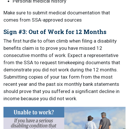
Personal medical history
Make sure to submit medical documentation that
comes from SSA-approved sources
Sign #3: Out of Work for 12 Months
The first hurdle to often climb when filing a disability
benefits claim is to prove you have missed 12
consecutive months of work. Expect a representative
from the SSA to request timekeeping documents that
demonstrate you did not work during the 12 months.
Submitting copies of your tax form from the most
recent year and the past six monthly bank statements
should prove that you suffered a significant decline in
income because you did not work.