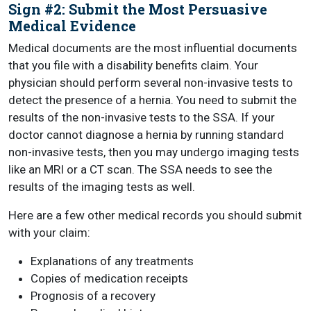
Sign #2: Submit the Most Persuasive
Medical Evidence
Medical documents are the most influential documents
that you file with a disability benefits claim. Your
physician should perform several non-invasive tests to
detect the presence of a hernia. You need to submit the
results of the non-invasive tests to the SSA. If your
doctor cannot diagnose a hernia by running standard
non-invasive tests, then you may undergo imaging tests
like an MRI or a CT scan. The SSA needs to see the
results of the imaging tests as well.
Here are a few other medical records you should submit
with your claim:
Explanations of any treatments
Copies of medication receipts
Prognosis of a recovery