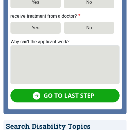
Yes
No
receive treatment from a doctor?
Yes
No
Why can't the applicant work?
GO TO LAST STEP
Search Disability Topics