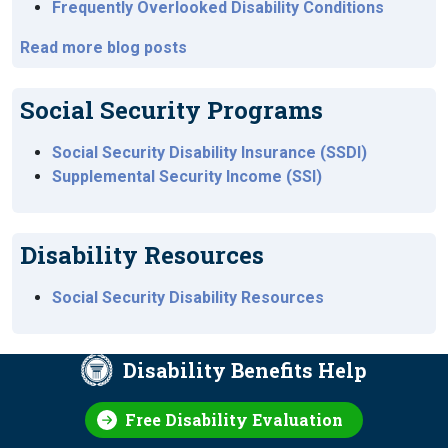
Frequently Overlooked Disability Conditions
Read more blog posts
Social Security Programs
Social Security Disability Insurance (SSDI)
Supplemental Security Income (SSI)
Disability Resources
Social Security Disability Resources
Disability Benefits Help
Free Disability Evaluation