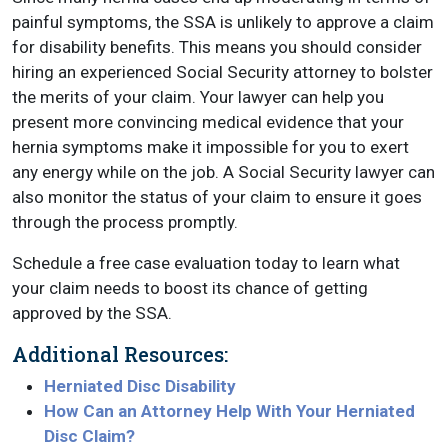
painful symptoms, the SSA is unlikely to approve a claim
for disability benefits. This means you should consider
hiring an experienced Social Security attorney to bolster
the merits of your claim. Your lawyer can help you
present more convincing medical evidence that your
hernia symptoms make it impossible for you to exert
any energy while on the job. A Social Security lawyer can
also monitor the status of your claim to ensure it goes
through the process promptly.
Schedule a free case evaluation today to learn what
your claim needs to boost its chance of getting
approved by the SSA.
Additional Resources:
Herniated Disc Disability
How Can an Attorney Help With Your Herniated
Disc Claim?