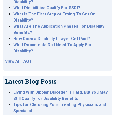
Disability?
What Disabilities Qualify For SSDI?
What Is The First Step of Trying To Get On
Disability?
What Are The Application Phases For Disability
Benefits?
How Does a Disability Lawyer Get Paid?
What Documents Do I Need To Apply For
Disability?
View All FAQs
Latest Blog Posts
Living With Bipolar Disorder Is Hard, But You May
Still Qualify for Disability Benefits
Tips for Choosing Your Treating Physicians and
Specialists