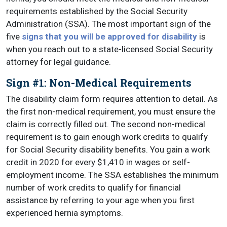
requirements established by the Social Security
Administration (SSA). The most important sign of the
five
signs that you will be approved for disability
is
when you reach out to a state-licensed Social Security
attorney for legal guidance.
Sign #1: Non-Medical Requirements
The disability claim form requires attention to detail. As
the first non-medical requirement, you must ensure the
claim is correctly filled out. The second non-medical
requirement is to gain enough work credits to qualify
for Social Security disability benefits. You gain a work
credit in 2020 for every $1,410 in wages or self-
employment income. The SSA establishes the minimum
number of work credits to qualify for financial
assistance by referring to your age when you first
experienced hernia symptoms.