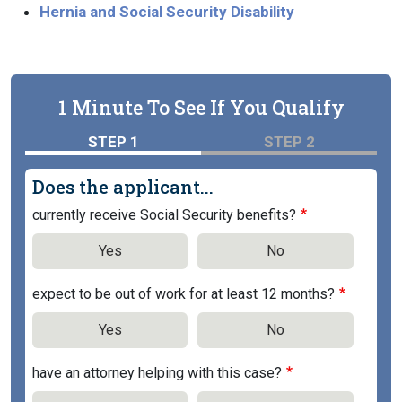
Hernia and Social Security Disability
1 Minute To See If You Qualify
STEP 1
STEP 2
Does the applicant...
currently receive Social Security benefits?
Yes
No
expect to be out of work for at least 12 months?
Yes
No
have an attorney helping with this case?