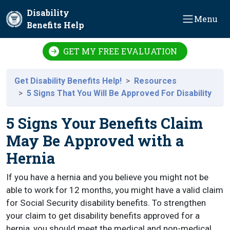
Skip to main content
Disability
Menu
Benefits Help
GET MY FREE EVALUATION
Get Disability Benefits Help!
Resources
5 Signs That You Will Be Approved For Disability
5 Signs Your Benefits Claim
May Be Approved with a
Hernia
If you have a hernia and you believe you might not be
able to work for 12 months, you might have a valid claim
for Social Security disability benefits. To strengthen
your claim to get disability benefits approved for a
hernia, you should meet the medical and non-medical