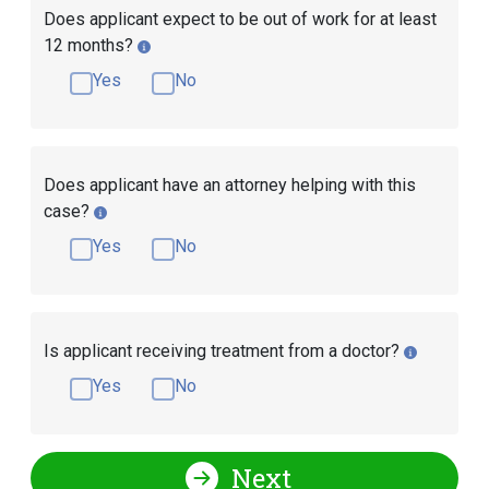
Does applicant expect to be out of work for at least
12 months?
Yes
No
Does applicant have an attorney helping with this
case?
Yes
No
Is applicant receiving treatment from a doctor?
Yes
No
Next