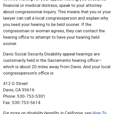
financial or medical distress, speak to your attorney
about congressional inquiry. This means that you or your
lawyer can call a local congressperson and explain why
you need your hearing to be held sooner. If the
congressman or woman agrees, they can contact the
hearing office to attempt to have your hearing held
sooner.
Davis Social Security Disability appeal hearings are
customarily held in the Sacramento hearing office—
which is about 20 miles away from Davis. And your local
congressperson's office is:
412 G Street
Davis, CA 95616
Phone: 530-753-5301
Fax: 530-753-5614
For more on disability benefits in California, see
How To