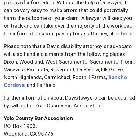
pieces of information. Without the help of a lawyer, it
can be very easy to make errors that could potentially
harm the outcome of your claim. A lawyer will keep you
on track and can take over the majority of the workload.
For information about paying for an attorney, click
here
.
Please note that a Davis disability attorney or advocate
will also handle claimants from the following places:
Dixon, Woodland, West Sacramento, Sacramento, Florin,
Vacaville, Rio Linda, Rosemont, La Riviera, Elk Grove,
North Highlands, Carmichael, Foothill Farms,
Rancho
Cordova
, and Fairfield.
Further information about Davis lawyers can be acquired
by calling the Yolo County Bar Association:
Yolo County Bar Association
P.O. Box 1903,
Woodland, CA 95776