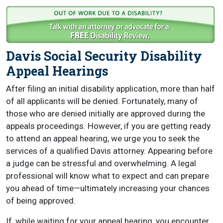
Davis Social Security Disability
Appeal Hearings
After filing an initial disability application, more than half
of all applicants will be denied. Fortunately, many of
those who are denied initially are approved during the
appeals proceedings. However, if you are getting ready
to attend an appeal hearing, we urge you to seek the
services of a qualified Davis attorney. Appearing before
a judge can be stressful and overwhelming. A legal
professional will know what to expect and can prepare
you ahead of time—ultimately increasing your chances
of being approved.
If, while waiting for your appeal hearing, you encounter