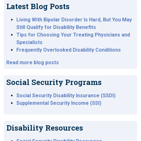
Latest Blog Posts
Living With Bipolar Disorder Is Hard, But You May
Still Qualify for Disability Benefits
Tips for Choosing Your Treating Physicians and
Specialists
Frequently Overlooked Disability Conditions
Read more blog posts
Social Security Programs
Social Security Disability Insurance (SSDI)
Supplemental Security Income (SSI)
Disability Resources