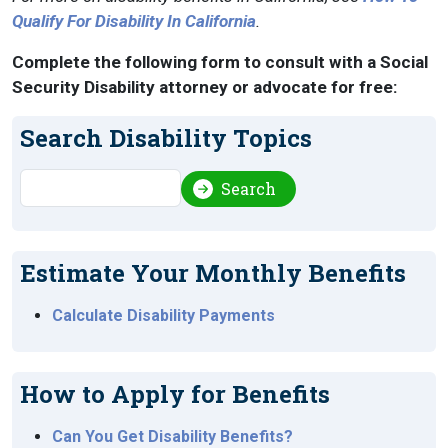
Qualify For Disability In California
.
Complete the following form to consult with a Social
Security Disability attorney or advocate for free:
Search Disability Topics
Search
Search
Estimate Your Monthly Benefits
Calculate Disability Payments
How to Apply for Benefits
Can You Get Disability Benefits?