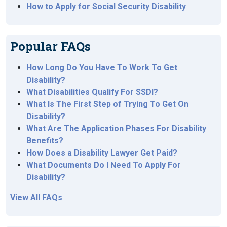
How to Apply for Social Security Disability
Popular FAQs
How Long Do You Have To Work To Get
Disability?
What Disabilities Qualify For SSDI?
What Is The First Step of Trying To Get On
Disability?
What Are The Application Phases For Disability
Benefits?
How Does a Disability Lawyer Get Paid?
What Documents Do I Need To Apply For
Disability?
View All FAQs