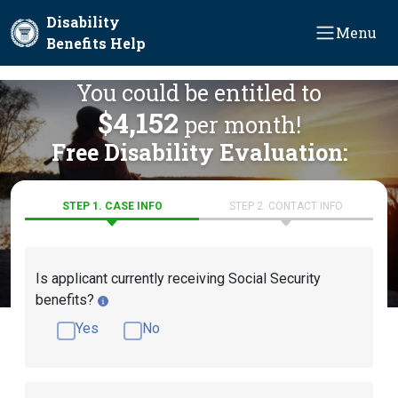
Skip to main content
Disability
Menu
Benefits Help
You could be entitled to
$4,152
per month!
Free Disability Evaluation:
STEP 1. CASE INFO
STEP 2. CONTACT INFO
Is applicant currently receiving Social Security
benefits?
Yes
No