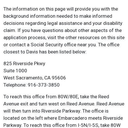
The information on this page will provide you with the
background information needed to make informed
decisions regarding legal assistance and your disability
claim. If you have questions about other aspects of the
application process, visit the other resources on this site
or contact a Social Security office near you. The office
closest to Davis has been listed below:
825 Riverside Pkwy
Suite 1000
West Sacramento, CA 95606
Telephone: 916-373-3850
To reach this office from 80W/80E, take the Reed
Avenue exit and turn west on Reed Avenue. Reed Avenue
will then turn into Riverside Parkway. The office is
located on the left where Embarcadero meets Riverside
Parkway. To reach this office from I-5N/I-5S, take 80W