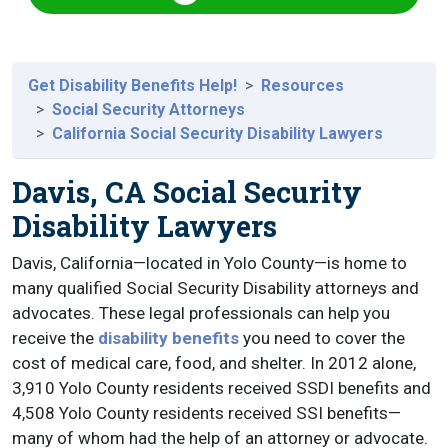
Get Disability Benefits Help!
Resources
Social Security Attorneys
California Social Security Disability Lawyers
Davis, CA Social Security
Disability Lawyers
Davis, California—located in Yolo County—is home to
many qualified Social Security Disability attorneys and
advocates. These legal professionals can help you
receive the
disability benefits
you need to cover the
cost of medical care, food, and shelter. In 2012 alone,
3,910 Yolo County residents received SSDI benefits and
4,508 Yolo County residents received SSI benefits—
many of whom had the help of an attorney or advocate.