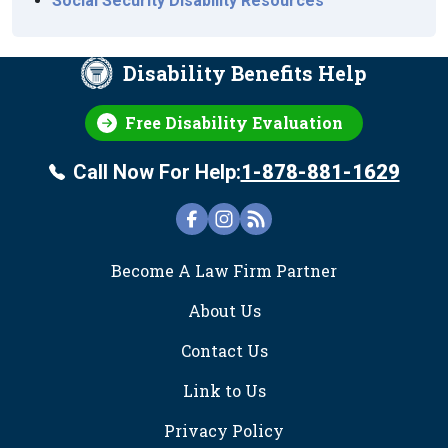
Social Security Disability Resources
Disability Benefits Help
Free Disability Evaluation
Call Now For Help:
1-878-881-1629
FOOTER
Become A Law Firm Partner
About Us
Contact Us
Link to Us
Privacy Policy