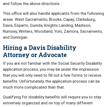
and follow the above directions.
This office will also handle applicants from the following
areas: West Sacramento, Brooks, Capay, Clarksburg,
Davis, Esparto, Guinda, Knights Landing, Madison,
Rumsey, Winters, Woodland, Yolo, Zamora, Sacramento,
and Dunnigan.
Hiring a Davis Disability
Attorney or Advocate
If you are not familiar with the Social Security Disability
application process, you may be under the impression
that you will only need to fill out a few forms to receive
benefits. Unfortunately, the application process can be
much more complicated than that.
Qualifying for disability benefits will require you to stay
extremely organized and on top of many different