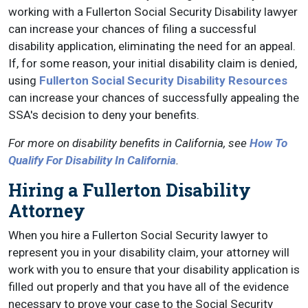
working with a Fullerton Social Security Disability lawyer
can increase your chances of filing a successful
disability application, eliminating the need for an appeal.
If, for some reason, your initial disability claim is denied,
using
Fullerton Social Security Disability Resources
can increase your chances of successfully appealing the
SSA's decision to deny your benefits.
For more on disability benefits in California, see
How To
Qualify For Disability In California
.
Hiring a Fullerton Disability
Attorney
When you hire a Fullerton Social Security lawyer to
represent you in your disability claim, your attorney will
work with you to ensure that your disability application is
filled out properly and that you have all of the evidence
necessary to prove your case to the Social Security