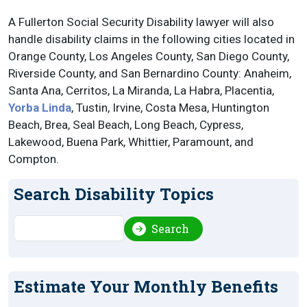
A Fullerton Social Security Disability lawyer will also
handle disability claims in the following cities located in
Orange County, Los Angeles County, San Diego County,
Riverside County, and San Bernardino County: Anaheim,
Santa Ana, Cerritos, La Miranda, La Habra, Placentia,
Yorba Linda
, Tustin, Irvine, Costa Mesa, Huntington
Beach, Brea, Seal Beach, Long Beach, Cypress,
Lakewood, Buena Park, Whittier, Paramount, and
Compton.
Search Disability Topics
Search
Search
Estimate Your Monthly Benefits