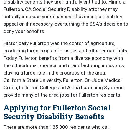
disability benefits they are rightfully entitled to. Hiring a
Fullerton, CA Social Security Disability attorney may
actually increase your chances of avoiding a disability
appeal or, if necessary, overturning the SSA's decision to
deny your benefits.
Historically Fullerton was the center of agriculture,
producing large crops of oranges and other citrus fruits.
Today Fullerton benefits from a diverse economy with
the educational, medical and manufacturing industries
playing a large role in the progress of the area.
California State University, Fullerton, St. Jude Medical
Group, Fullerton College and Alcoa Fastening Systems
provide many of the area jobs for Fullerton residents.
Applying for Fullerton Social
Security Disability Benefits
There are more than 135,000 residents who call