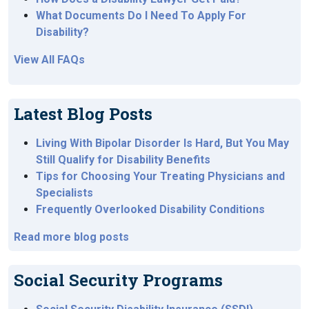
What Documents Do I Need To Apply For
Disability?
View All FAQs
Latest Blog Posts
Living With Bipolar Disorder Is Hard, But You May
Still Qualify for Disability Benefits
Tips for Choosing Your Treating Physicians and
Specialists
Frequently Overlooked Disability Conditions
Read more blog posts
Social Security Programs