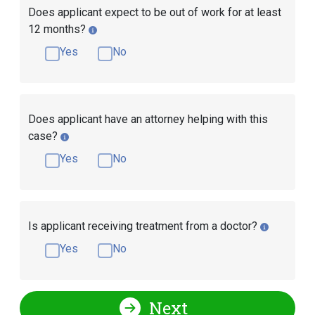
Does applicant expect to be out of work for at least
12 months?
Yes
No
Does applicant have an attorney helping with this
case?
Yes
No
Is applicant receiving treatment from a doctor?
Yes
No
Next