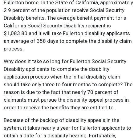
Fullerton home. In the State of California, approximately
2.9 percent of the population receive Social Security
Disability benefits. The average benefit payment for a
California Social Security Disability recipient is
$1,083.80 and it will take Fullerton disability applicants
an average of 358 days to complete the disability claim
process.
Why does it take so long for Fullerton Social Security
Disability applicants to complete the disability
application process when the initial disability claim
should take only three to four months to complete? The
reason is due to the fact that nearly 70 percent of
claimants must pursue the disability appeal process in
order to receive the benefits they are entitled to.
Because of the backlog of disability appeals in the
system, it takes nearly a year for Fullerton applicants to
obtain a date for a disability hearing. Fortunately,