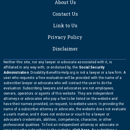
About Us
Contact Us
Link to Us
Privacy Policy
Disclaimer
Neither this site, nor any lawyer or advocate associated with it, is
affiliated in any way with, or endorsed by, the
Social Security
Administration
. Disability-Benefits-Help.org is not a lawyer or a law firm. A
user who requests a free evaluation will be provided with the name of a
subscriber lawyer or advocate who will contact the user to do the
evaluation. Subscribing lawyers and advocates are not employees,
owners, operators or agents of this website. They are independent
attorneys or advocates who pay a fee to be listed on the website and
have their names provided, on request, to website users. In providing the
name of a subscriber attorney or advocate, the website does not evaluate
a user’s matter, and it does not endorse or vouch for a lawyer or
advocate’s credentials, abilities, competence, character, or other
professional qualities. To find an independent attorney or advocate in