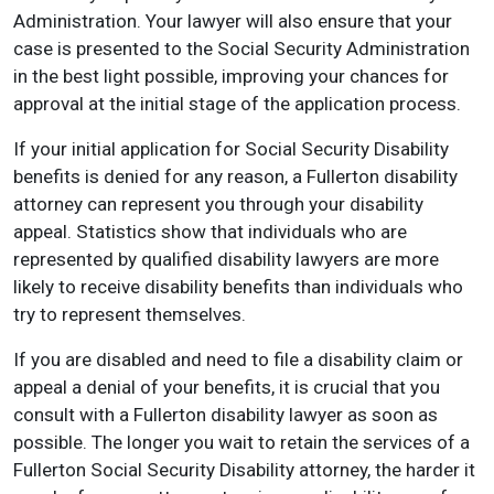
Administration. Your lawyer will also ensure that your
case is presented to the Social Security Administration
in the best light possible, improving your chances for
approval at the initial stage of the application process.
If your initial application for Social Security Disability
benefits is denied for any reason, a Fullerton disability
attorney can represent you through your disability
appeal. Statistics show that individuals who are
represented by qualified disability lawyers are more
likely to receive disability benefits than individuals who
try to represent themselves.
If you are disabled and need to file a disability claim or
appeal a denial of your benefits, it is crucial that you
consult with a Fullerton disability lawyer as soon as
possible. The longer you wait to retain the services of a
Fullerton Social Security Disability attorney, the harder it