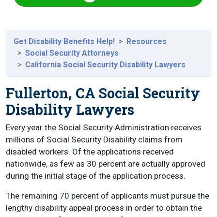
Get Disability Benefits Help!
Resources
Social Security Attorneys
California Social Security Disability Lawyers
Fullerton, CA Social Security
Disability Lawyers
Every year the Social Security Administration receives
millions of Social Security Disability claims from
disabled workers. Of the applications received
nationwide, as few as 30 percent are actually approved
during the initial stage of the application process.
The remaining 70 percent of applicants must pursue the
lengthy disability appeal process in order to obtain the