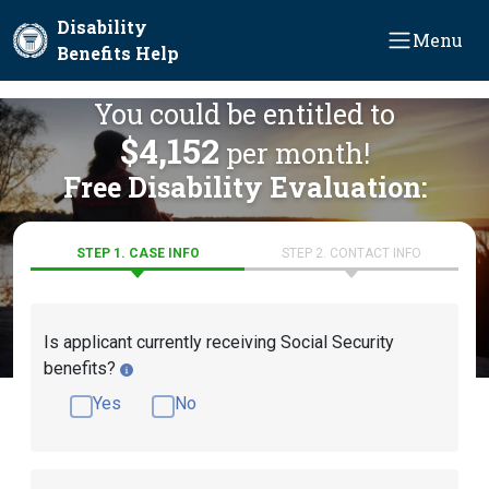
Skip to main content
Disability
Menu
Benefits Help
You could be entitled to
$4,152
per month!
Free Disability Evaluation:
STEP 1. CASE INFO
STEP 2. CONTACT INFO
Is applicant currently receiving Social Security
benefits?
Yes
No