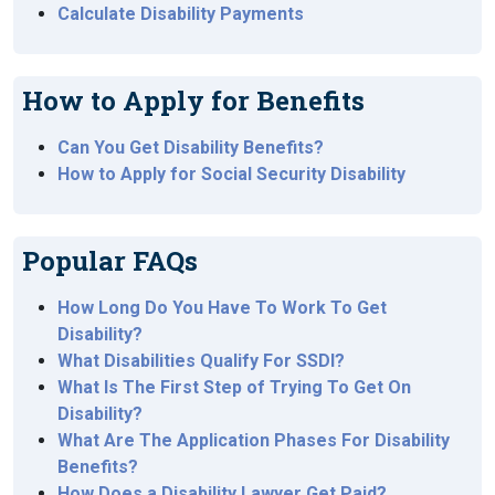
Calculate Disability Payments
How to Apply for Benefits
Can You Get Disability Benefits?
How to Apply for Social Security Disability
Popular FAQs
How Long Do You Have To Work To Get
Disability?
What Disabilities Qualify For SSDI?
What Is The First Step of Trying To Get On
Disability?
What Are The Application Phases For Disability
Benefits?
How Does a Disability Lawyer Get Paid?