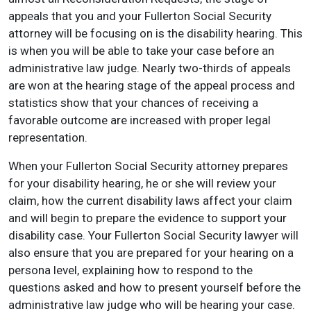
appeals that you and your Fullerton Social Security
attorney will be focusing on is the disability hearing. This
is when you will be able to take your case before an
administrative law judge. Nearly two-thirds of appeals
are won at the hearing stage of the appeal process and
statistics show that your chances of receiving a
favorable outcome are increased with proper legal
representation.
When your Fullerton Social Security attorney prepares
for your disability hearing, he or she will review your
claim, how the current disability laws affect your claim
and will begin to prepare the evidence to support your
disability case. Your Fullerton Social Security lawyer will
also ensure that you are prepared for your hearing on a
persona level, explaining how to respond to the
questions asked and how to present yourself before the
administrative law judge who will be hearing your case.