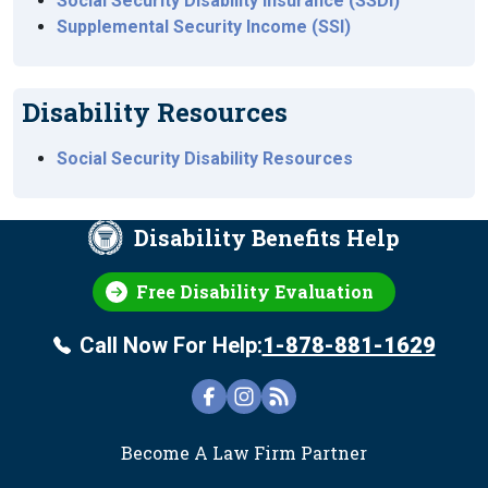
Social Security Disability Insurance (SSDI)
Supplemental Security Income (SSI)
Disability Resources
Social Security Disability Resources
Disability Benefits Help
Free Disability Evaluation
Call Now For Help:
1-878-881-1629
FOOTER
Become A Law Firm Partner