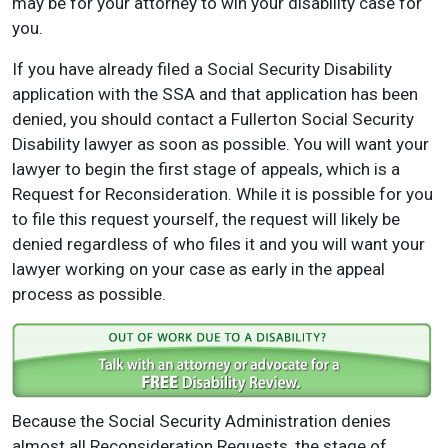
may be for your attorney to win your disability case for
you.
If you have already filed a Social Security Disability
application with the SSA and that application has been
denied, you should contact a Fullerton Social Security
Disability lawyer as soon as possible. You will want your
lawyer to begin the first stage of appeals, which is a
Request for Reconsideration. While it is possible for you
to file this request yourself, the request will likely be
denied regardless of who files it and you will want your
lawyer working on your case as early in the appeal
process as possible.
Because the Social Security Administration denies
almost all Reconsideration Requests, the stage of