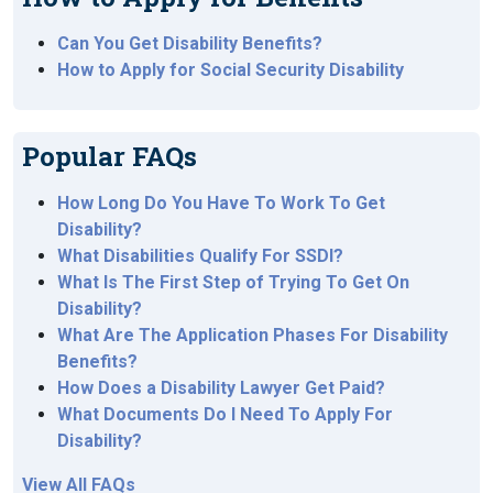
Can You Get Disability Benefits?
How to Apply for Social Security Disability
Popular FAQs
How Long Do You Have To Work To Get
Disability?
What Disabilities Qualify For SSDI?
What Is The First Step of Trying To Get On
Disability?
What Are The Application Phases For Disability
Benefits?
How Does a Disability Lawyer Get Paid?
What Documents Do I Need To Apply For
Disability?
View All FAQs