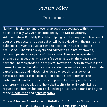
Privacy Policy
Disclaimer
Neither this site, nor any lawyer or advocate associated with it, is
affiliated in any way with, or endorsed by, the
Social Security
Administration
. Disability-Benefits-Help.org is not a lawyer or a law firm. A
user who requests a free evaluation will be provided with the name of a
subscriber lawyer or advocate who will contact the user to do the
evaluation. Subscribing lawyers and advocates are not employees,
owners, operators or agents of this website. They are independent
attorneys or advocates who pay a fee to be listed on the website and
have their names provided, on request, to website users. In providing the
name of a subscriber attorney or advocate, the website does not evaluate
a user’s matter, and it does not endorse or vouch for a lawyer or
advocate’s credentials, abilities, competence, character, or other
professional qualities. To find an independent attorney or advocate in
your area who subscribes to the website,
click here
. By submitting a
request for a free evaluation, I acknowledge that I understand and agree
to the
disclaimer
and
privacy policy
.
This is Attorney Advertising on Behalf of Our Attorney Subscribers
Copyright Disability-Benefits-Help.org 2026
Call Now For Help:
1-878-881-1629