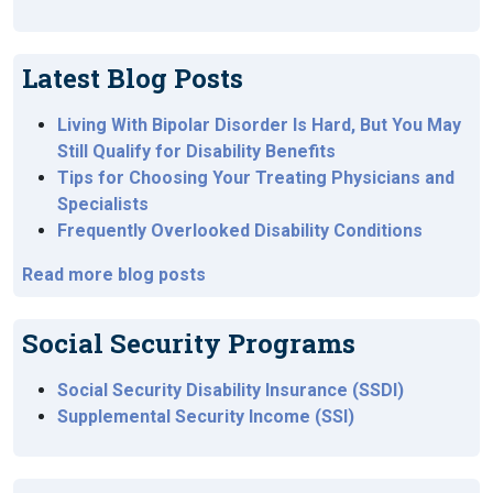
Latest Blog Posts
Living With Bipolar Disorder Is Hard, But You May
Still Qualify for Disability Benefits
Tips for Choosing Your Treating Physicians and
Specialists
Frequently Overlooked Disability Conditions
Read more blog posts
Social Security Programs
Social Security Disability Insurance (SSDI)
Supplemental Security Income (SSI)