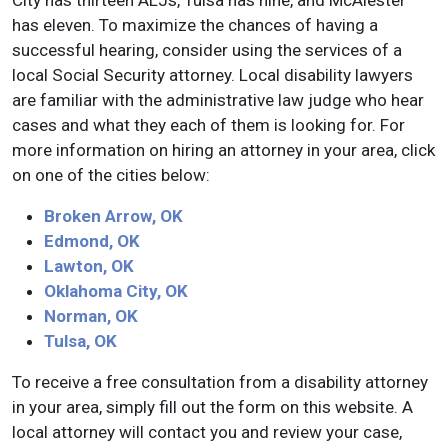
City has thirteen ALJs, Tulsa has nine, and McAlester
has eleven. To maximize the chances of having a
successful hearing, consider using the services of a
local Social Security attorney. Local disability lawyers
are familiar with the administrative law judge who hear
cases and what they each of them is looking for. For
more information on hiring an attorney in your area, click
on one of the cities below:
Broken Arrow, OK
Edmond, OK
Lawton, OK
Oklahoma City, OK
Norman, OK
Tulsa, OK
To receive a free consultation from a disability attorney
in your area, simply fill out the form on this website. A
local attorney will contact you and review your case,