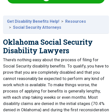
Get Disability Benefits Help!
Resources
Social Security Attorneys
Oklahoma Social Security
Disability Lawyers
There’s nothing easy about the process of filing for
Social Security disability benefits. To qualify, you have to
prove that you are completely disabled and that you
cannot reasonably be expected to perform any kind of
work which is available. To make things worse, the
process of applying for benefits is generally lengthy,
with each step taking weeks or even months. Most
disability claims are denied in the initial stages (70.4%
denied in Oklahoma) and during the first reconsideration