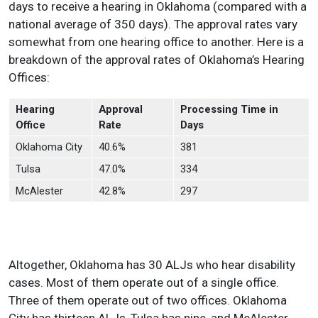
days to receive a hearing in Oklahoma (compared with a
national average of 350 days). The approval rates vary
somewhat from one hearing office to another. Here is a
breakdown of the approval rates of Oklahoma’s Hearing
Offices:
Hearing
Approval
Processing Time in
Office
Rate
Days
Oklahoma City
40.6%
381
Tulsa
47.0%
334
McAlester
42.8%
297
Altogether, Oklahoma has 30 ALJs who hear disability
cases. Most of them operate out of a single office.
Three of them operate out of two offices. Oklahoma