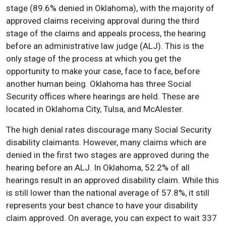
stage (89.6% denied in Oklahoma), with the majority of
approved claims receiving approval during the third
stage of the claims and appeals process, the hearing
before an administrative law judge (ALJ). This is the
only stage of the process at which you get the
opportunity to make your case, face to face, before
another human being. Oklahoma has three Social
Security offices where hearings are held. These are
located in Oklahoma City, Tulsa, and McAlester.
The high denial rates discourage many Social Security
disability claimants. However, many claims which are
denied in the first two stages are approved during the
hearing before an ALJ. In Oklahoma, 52.2% of all
hearings result in an approved disability claim. While this
is still lower than the national average of 57.8%, it still
represents your best chance to have your disability
claim approved. On average, you can expect to wait 337