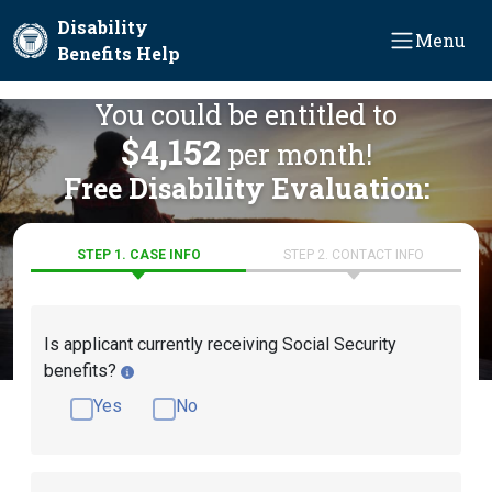
Skip to main content
Disability
Menu
Benefits Help
You could be entitled to
$4,152
per month!
Free Disability Evaluation:
STEP 1. CASE INFO
STEP 2. CONTACT INFO
Is applicant currently receiving Social Security
benefits?
Yes
No