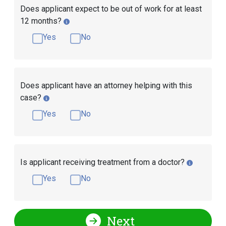
Does applicant expect to be out of work for at least
12 months?
Yes
No
Does applicant have an attorney helping with this
case?
Yes
No
Is applicant receiving treatment from a doctor?
Yes
No
Next