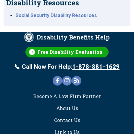
Disability Resources
Social Security Disability Resources
Disability Benefits Help
Free Disability Evaluation
Call Now For Help:
1-878-881-1629
FOOTER
Become A Law Firm Partner
About Us
Contact Us
Link to Us