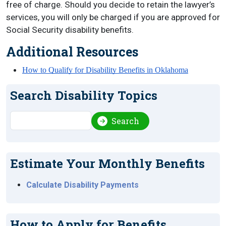
free of charge. Should you decide to retain the lawyer’s
services, you will only be charged if you are approved for
Social Security disability benefits.
Additional Resources
How to Qualify for Disability Benefits in Oklahoma
Search Disability Topics
Search
Search
Estimate Your Monthly Benefits
Calculate Disability Payments
How to Apply for Benefits