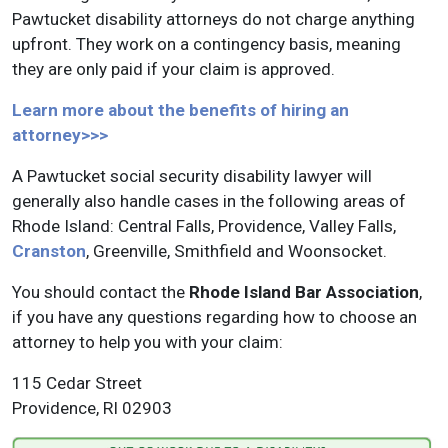
Pawtucket disability attorneys do not charge anything
upfront. They work on a contingency basis, meaning
they are only paid if your claim is approved.
Learn more about the benefits of hiring an
attorney>>>
A Pawtucket social security disability lawyer will
generally also handle cases in the following areas of
Rhode Island: Central Falls, Providence, Valley Falls,
Cranston
, Greenville, Smithfield and Woonsocket.
You should contact the
Rhode Island Bar Association
,
if you have any questions regarding how to choose an
attorney to help you with your claim:
115 Cedar Street
Providence, RI 02903