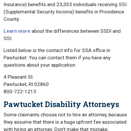
Insurance) benefits and 23,353 individuals receiving SSI
(Supplemental Security Income) benefits in Providence
County.
Learn more
about the differences between SSDI and
SSI.
Listed below is the contact info for SSA office in
Pawtucket. You can contact them if you have any
questions about your application:
4 Pleasant St.
Pawtucket, RI 02860
800-722-1213
Pawtucket Disability Attorneys
Some claimants choose not to hire an attorney, because
they assume that there is a huge upfront fee associated
with hiring an attorney. Don’t make that mistake;