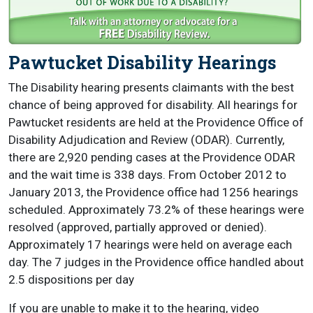
Pawtucket Disability Hearings
The Disability hearing presents claimants with the best
chance of being approved for disability. All hearings for
Pawtucket residents are held at the Providence Office of
Disability Adjudication and Review (ODAR). Currently,
there are 2,920 pending cases at the Providence ODAR
and the wait time is 338 days. From October 2012 to
January 2013, the Providence office had 1256 hearings
scheduled. Approximately 73.2% of these hearings were
resolved (approved, partially approved or denied).
Approximately 17 hearings were held on average each
day. The 7 judges in the Providence office handled about
2.5 dispositions per day
If you are unable to make it to the hearing, video