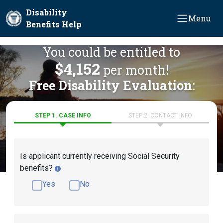
Skip to main content
Disability
Menu
Benefits Help
You could be entitled to
$4,152
per month!
Free Disability Evaluation:
STEP 1. CASE INFO
STEP 2. CONTACT INFO
Is applicant currently receiving Social Security
benefits?
Yes
No