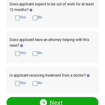
Does applicant expect to be out of work for at least
12 months?
Yes
No
Does applicant have an attorney helping with this
case?
Yes
No
Is applicant receiving treatment from a doctor?
Yes
No
Next