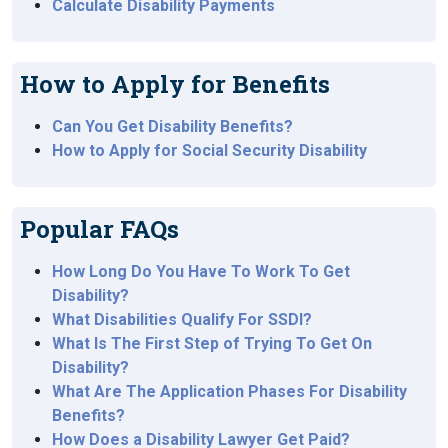
Calculate Disability Payments
How to Apply for Benefits
Can You Get Disability Benefits?
How to Apply for Social Security Disability
Popular FAQs
How Long Do You Have To Work To Get
Disability?
What Disabilities Qualify For SSDI?
What Is The First Step of Trying To Get On
Disability?
What Are The Application Phases For Disability
Benefits?
How Does a Disability Lawyer Get Paid?