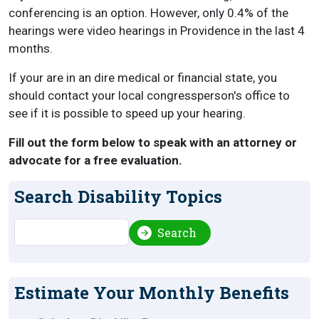
conferencing is an option. However, only 0.4% of the
hearings were video hearings in Providence in the last 4
months.
If your are in an dire medical or financial state, you
should contact your local congressperson's office to
see if it is possible to speed up your hearing.
Fill out the form below to speak with an attorney or
advocate for a free evaluation.
Search Disability Topics
Search
Search
Estimate Your Monthly Benefits