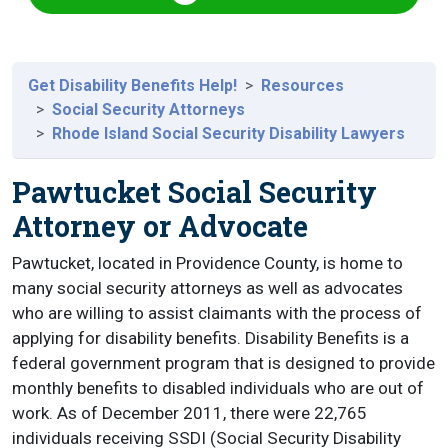
Get Disability Benefits Help!
Resources
Social Security Attorneys
Rhode Island Social Security Disability Lawyers
Pawtucket Social Security
Attorney or Advocate
Pawtucket, located in Providence County, is home to
many social security attorneys as well as advocates
who are willing to assist claimants with the process of
applying for disability benefits. Disability Benefits is a
federal government program that is designed to provide
monthly benefits to disabled individuals who are out of
work. As of December 2011, there were 22,765
individuals receiving SSDI (Social Security Disability