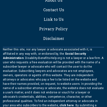
About Us
Contact Us
Link to Us
Privacy Policy
Disclaimer
Neither this site, nor any lawyer or advocate associated with it, is
affiliated in any way with, or endorsed by, the
Social Security
Administration
. Disability-Benefits-Help.org is not a lawyer or a law firm. A
user who requests a free evaluation will be provided with the name of a
subscriber lawyer or advocate who will contact the user to do the
evaluation. Subscribing lawyers and advocates are not employees,
owners, operators or agents of this website. They are independent
attorneys or advocates who pay a fee to be listed on the website and
have their names provided, on request, to website users. In providing the
name of a subscriber attorney or advocate, the website does not evaluate
a user’s matter, and it does not endorse or vouch for a lawyer or
advocate’s credentials, abilities, competence, character, or other
professional qualities. To find an independent attorney or advocate in
your area who subscribes to the website,
click here
. By submitting a