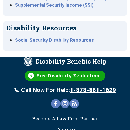
Supplemental Security Income (SSI)
Disability Resources
Social Security Disability Resources
Disability Benefits Help
Free Disability Evaluation
Call Now For Help:
1-878-881-1629
FOOTER
Become A Law Firm Partner