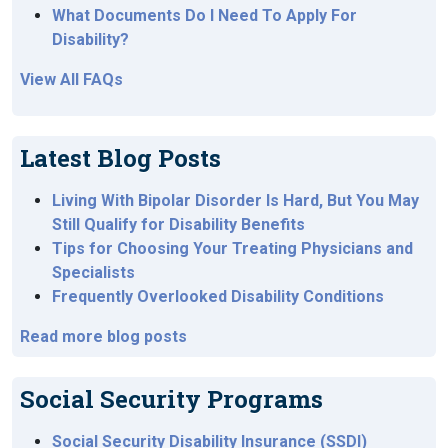
What Documents Do I Need To Apply For
Disability?
View All FAQs
Latest Blog Posts
Living With Bipolar Disorder Is Hard, But You May
Still Qualify for Disability Benefits
Tips for Choosing Your Treating Physicians and
Specialists
Frequently Overlooked Disability Conditions
Read more blog posts
Social Security Programs
Social Security Disability Insurance (SSDI)