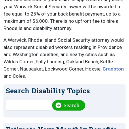
your Warwick Social Security lawyer will be awarded a
fee equal to 25% of your back benefit payment, up to a
maximum of $6,000. There is no upfront fee to hire a
Rhode Island disability attorney.
A Warwick, Rhode Island Social Security attorney would
also represent disabled workers residing in Providence
and Washington counties, and nearby cities such as
Wildes Corner, Folly Landing, Oakland Beach, Kettle
Corner, Nausauket, Lockwood Corner, Hoxsie,
Cranston
and Coles.
Search Disability Topics
Search
Search