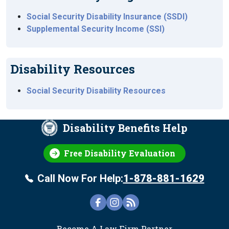
Social Security Disability Insurance (SSDI)
Supplemental Security Income (SSI)
Disability Resources
Social Security Disability Resources
Disability Benefits Help
Free Disability Evaluation
Call Now For Help:
1-878-881-1629
FOOTER
Become A Law Firm Partner