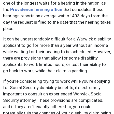
one of the longest waits for a hearing in the nation, as
the
Providence hearing office
that schedules these
hearings reports an average wait of 403 days from the
day the request is filed to the date that the hearing takes
place.
It can be understandably difficult for a Warwick disability
applicant to go for more than a year without an income
while waiting for their hearing to be scheduled. However,
there are provisions that allow for some disability
applicants to work limited hours, or test their ability to
go back to work, while their claim is pending.
If you’re considering trying to work while you’re applying
for Social Security disability benefits, it’s extremely
important to consult an experienced Warwick Social
Security attorney. These provisions are complicated,
and if they aren’t exactly adhered to, you could
potentially ruin the chances of your disability claim being