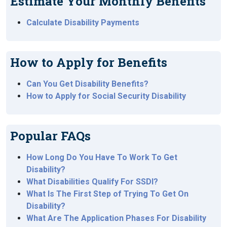
Estimate Your Monthly Benefits
Calculate Disability Payments
How to Apply for Benefits
Can You Get Disability Benefits?
How to Apply for Social Security Disability
Popular FAQs
How Long Do You Have To Work To Get
Disability?
What Disabilities Qualify For SSDI?
What Is The First Step of Trying To Get On
Disability?
What Are The Application Phases For Disability