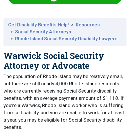
Get Disability Benefits Help!
Resources
Social Security Attorneys
Rhode Island Social Security Disability Lawyers
Warwick Social Security
Attorney or Advocate
The population of Rhode Island may be relatively small,
but there are still nearly 4,000 Rhode Island residents
who are currently receiving Social Security disability
benefits, with an average payment amount of $1,118. If
you’re a Warwick, Rhode Island worker who is suffering
from a disability, and you are unable to work for at least
a year, you may be eligible for Social Security disability
benefits.