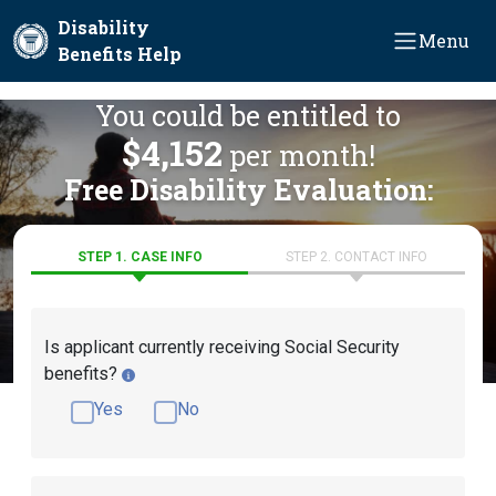
Skip to main content
Disability
Menu
Benefits Help
You could be entitled to
$4,152
per month!
Free Disability Evaluation:
STEP 1. CASE INFO
STEP 2. CONTACT INFO
Is applicant currently receiving Social Security
benefits?
Yes
No