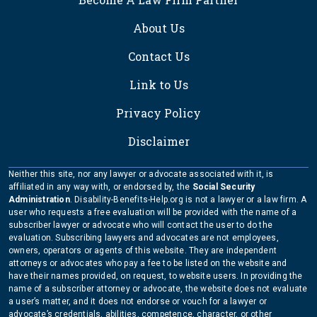
About Us
Contact Us
Link to Us
Privacy Policy
Disclaimer
Neither this site, nor any lawyer or advocate associated with it, is
affiliated in any way with, or endorsed by, the
Social Security
Administration
. Disability-Benefits-Help.org is not a lawyer or a law firm. A
user who requests a free evaluation will be provided with the name of a
subscriber lawyer or advocate who will contact the user to do the
evaluation. Subscribing lawyers and advocates are not employees,
owners, operators or agents of this website. They are independent
attorneys or advocates who pay a fee to be listed on the website and
have their names provided, on request, to website users. In providing the
name of a subscriber attorney or advocate, the website does not evaluate
a user’s matter, and it does not endorse or vouch for a lawyer or
advocate’s credentials, abilities, competence, character, or other