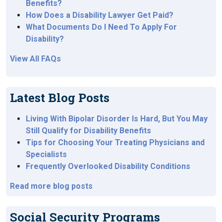
Benefits?
How Does a Disability Lawyer Get Paid?
What Documents Do I Need To Apply For
Disability?
View All FAQs
Latest Blog Posts
Living With Bipolar Disorder Is Hard, But You May
Still Qualify for Disability Benefits
Tips for Choosing Your Treating Physicians and
Specialists
Frequently Overlooked Disability Conditions
Read more blog posts
Social Security Programs