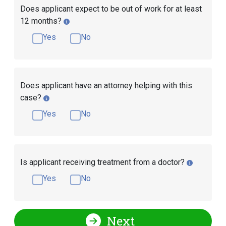
Does applicant expect to be out of work for at least
12 months?
Yes
No
Does applicant have an attorney helping with this
case?
Yes
No
Is applicant receiving treatment from a doctor?
Yes
No
Next