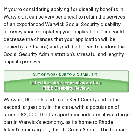
If you’re considering applying for disability benefits in
Warwick, it can be very beneficial to retain the services
of an experienced Warwick Social Security disability
attorney upon completing your application. This could
decrease the chances that your application will be
denied (as 70% are) and you’ll be forced to endure the
Social Security Administration’s stressful and lengthy
appeals process.
Warwick, Rhode Island lies in Kent County and is the
second largest city in the state, with a population of
around 82,000. The transportation industry plays a large
part in Warwick’s economy, as its home to Rhode
Island’s main airport, the T.F. Green Airport. The tourism