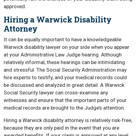
approved.
Hiring a Warwick Disability
Attorney
It can be equally important to have a knowledgeable
Warwick disability lawyer on your side when you appear
at your Administrative Law Judge hearing. Although
relatively informal, these hearings can be intimidating
and stressful. The Social Security Administration may
hire experts to testify, and your medical records could
be discussed and analyzed in great detail. A Warwick
Social Security lawyer can cross-examine any
witnesses and ensure that the important parts of your
medical records are brought to the Judge’s attention.
Hiring a Warwick disability attorney is relatively risk-free,
because they are only paid in the event that you are
awarded benefits. If your claim is approved at any level,