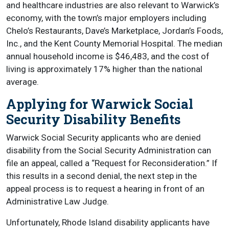
and healthcare industries are also relevant to Warwick’s
economy, with the town’s major employers including
Chelo’s Restaurants, Dave’s Marketplace, Jordan’s Foods,
Inc., and the Kent County Memorial Hospital. The median
annual household income is $46,483, and the cost of
living is approximately 17% higher than the national
average.
Applying for Warwick Social
Security Disability Benefits
Warwick Social Security applicants who are denied
disability from the Social Security Administration can
file an appeal, called a “Request for Reconsideration.” If
this results in a second denial, the next step in the
appeal process is to request a hearing in front of an
Administrative Law Judge.
Unfortunately, Rhode Island disability applicants have