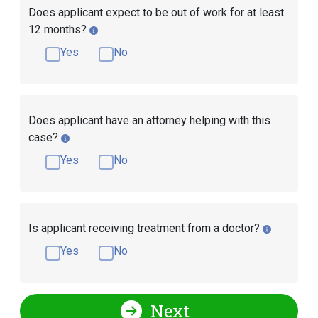
Does applicant expect to be out of work for at least
12 months?
Yes
No
Does applicant have an attorney helping with this
case?
Yes
No
Is applicant receiving treatment from a doctor?
Yes
No
Next