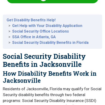
Get Disability Benefits Help!
Get Help with Your Disability Application
Social Security Office Locations
SSA Office in Atlanta, GA
Social Security Disability Benefits in Florida
Social Security Disability
Benefits in Jacksonville
How Disability Benefits Work in
Jacksonville
Residents of Jacksonville, Florida may qualify for Social
Security disability benefits through two federal
programs: Social Security Disability Insurance (SSDI)