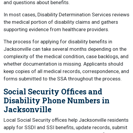
and questions about benefits.
In most cases, Disability Determination Services reviews
the medical portion of disability claims and gathers
supporting evidence from healthcare providers.
The process for applying for disability benefits in
Jacksonville can take several months depending on the
complexity of the medical condition, case backlogs, and
whether documentation is missing. Applicants should
keep copies of all medical records, correspondence, and
forms submitted to the SSA throughout the process.
Social Security Offices and
Disability Phone Numbers in
Jacksonville
Local Social Security offices help Jacksonville residents
apply for SSDI and SSI benefits, update records, submit