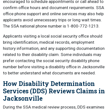
encouraged to schedule appointments or call ahead to
confirm office hours and document requirements. SSA
office phone support and online services may also help
applicants avoid unnecessary trips or long wait times.
The SSA national phone number is 1-800-772-1213.
Applicants visiting a local social security office should
bring identification, medical records, employment
history information, and any supporting documentation
related to their disability claim. Some individuals may
prefer contacting the social security disability phone
number before visiting a disability office in Jacksonville
to better understand what documents are needed.
How Disability Determination
Services (DDS) Reviews Claims in
Jacksonville
During the SSA medical review process, DDS examines