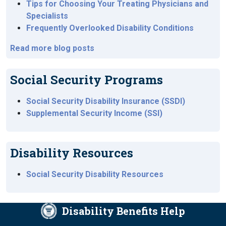
Tips for Choosing Your Treating Physicians and
Specialists
Frequently Overlooked Disability Conditions
Read more blog posts
Social Security Programs
Social Security Disability Insurance (SSDI)
Supplemental Security Income (SSI)
Disability Resources
Social Security Disability Resources
Disability Benefits Help