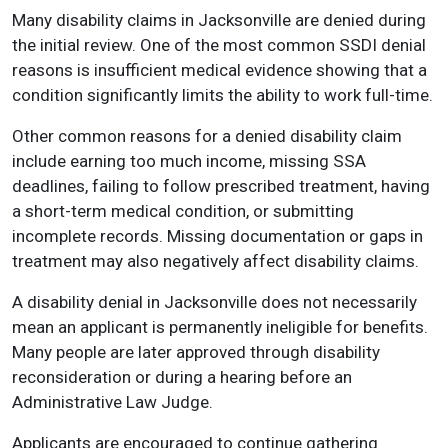
Many disability claims in Jacksonville are denied during
the initial review. One of the most common SSDI denial
reasons is insufficient medical evidence showing that a
condition significantly limits the ability to work full-time.
Other common reasons for a denied disability claim
include earning too much income, missing SSA
deadlines, failing to follow prescribed treatment, having
a short-term medical condition, or submitting
incomplete records. Missing documentation or gaps in
treatment may also negatively affect disability claims.
A disability denial in Jacksonville does not necessarily
mean an applicant is permanently ineligible for benefits.
Many people are later approved through disability
reconsideration or during a hearing before an
Administrative Law Judge.
Applicants are encouraged to continue gathering