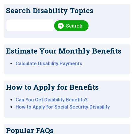
Search Disability Topics
Search
Search
Estimate Your Monthly Benefits
Calculate Disability Payments
How to Apply for Benefits
Can You Get Disability Benefits?
How to Apply for Social Security Disability
Popular FAQs