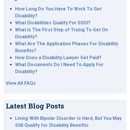
How Long Do You Have To Work To Get
Disability?
What Disabilities Qualify For SSDI?
What Is The First Step of Trying To Get On
Disability?
What Are The Application Phases For Disability
Benefits?
How Does a Disability Lawyer Get Paid?
What Documents Do I Need To Apply For
Disability?
View All FAQs
Latest Blog Posts
Living With Bipolar Disorder Is Hard, But You May
Still Qualify for Disability Benefits