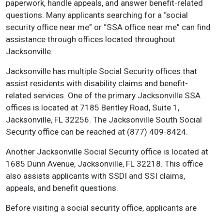
paperwork, handle appeals, and answer benefit-related
questions. Many applicants searching for a “social
security office near me” or “SSA office near me” can find
assistance through offices located throughout
Jacksonville.
Jacksonville has multiple Social Security offices that
assist residents with disability claims and benefit-
related services. One of the primary Jacksonville SSA
offices is located at 7185 Bentley Road, Suite 1,
Jacksonville, FL 32256. The Jacksonville South Social
Security office can be reached at (877) 409-8424.
Another Jacksonville Social Security office is located at
1685 Dunn Avenue, Jacksonville, FL 32218. This office
also assists applicants with SSDI and SSI claims,
appeals, and benefit questions.
Before visiting a social security office, applicants are