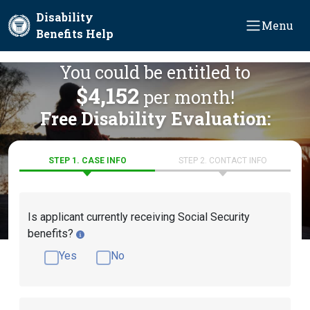
Skip to main content
Disability
Menu
Benefits Help
You could be entitled to
$4,152
per month!
Free Disability Evaluation:
STEP 1. CASE INFO
STEP 2. CONTACT INFO
Is applicant currently receiving Social Security
benefits?
Yes
No