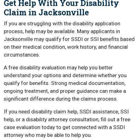
Get Help With Your Disability
Claim in Jacksonville
If you are struggling with the disability application
process, help may be available. Many applicants in
Jacksonville may qualify for SSDI or SSI benefits based
on their medical condition, work history, and financial
circumstances.
A free disability evaluation may help you better
understand your options and determine whether you
qualify for benefits. Strong medical documentation,
ongoing treatment, and proper guidance can make a
significant difference during the claims process.
If you need disability claim help, SSDI assistance, SSI
help, or a disability attorney consultation, fill out a free
case evaluation today to get connected with a SSDI
attorney who may be able to help you.