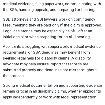
medical evidence, filing paperwork, communicating with
the SSA, handling appeals, and preparing for hearings.
SSD attorneys and SSI lawyers work on contingency
fees, meaning they are paid only if the claim is approved.
Legal assistance may be especially helpful after an
initial denial or when preparing for an ALJ hearing.
Applicants struggling with paperwork, medical evidence
requirements, or SSA deadlines may benefit from
seeking legal help for disability claims. A disability
advocate may help ensure important records are
submitted properly and deadlines are met throughout
the process.
Strong medical documentation and supporting evidence
remain critical in all disability claims, whether applicants
apply independently or work with legal representation.