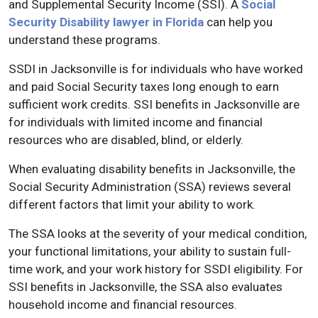
and Supplemental Security Income (SSI). A
Social
Security Disability lawyer in Florida
can help you
understand these programs.
SSDI in Jacksonville is for individuals who have worked
and paid Social Security taxes long enough to earn
sufficient work credits. SSI benefits in Jacksonville are
for individuals with limited income and financial
resources who are disabled, blind, or elderly.
When evaluating disability benefits in Jacksonville, the
Social Security Administration (SSA) reviews several
different factors that limit your ability to work.
The SSA looks at the severity of your medical condition,
your functional limitations, your ability to sustain full-
time work, and your work history for SSDI eligibility. For
SSI benefits in Jacksonville, the SSA also evaluates
household income and financial resources.