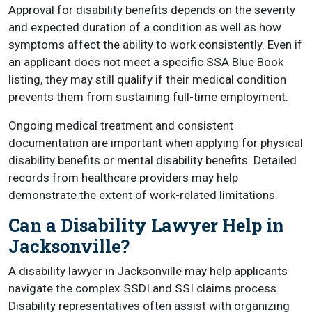
Approval for disability benefits depends on the severity
and expected duration of a condition as well as how
symptoms affect the ability to work consistently. Even if
an applicant does not meet a specific SSA Blue Book
listing, they may still qualify if their medical condition
prevents them from sustaining full-time employment.
Ongoing medical treatment and consistent
documentation are important when applying for physical
disability benefits or mental disability benefits. Detailed
records from healthcare providers may help
demonstrate the extent of work-related limitations.
Can a Disability Lawyer Help in
Jacksonville?
A disability lawyer in Jacksonville may help applicants
navigate the complex SSDI and SSI claims process.
Disability representatives often assist with organizing