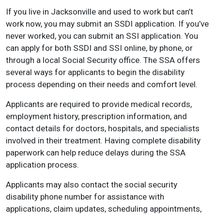
If you live in Jacksonville and used to work but can’t
work now, you may submit an SSDI application. If you’ve
never worked, you can submit an SSI application. You
can apply for both SSDI and SSI online, by phone, or
through a local Social Security office. The SSA offers
several ways for applicants to begin the disability
process depending on their needs and comfort level.
Applicants are required to provide medical records,
employment history, prescription information, and
contact details for doctors, hospitals, and specialists
involved in their treatment. Having complete disability
paperwork can help reduce delays during the SSA
application process.
Applicants may also contact the social security
disability phone number for assistance with
applications, claim updates, scheduling appointments,