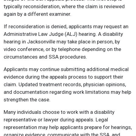
typically reconsideration, where the claim is reviewed
again by a different examiner.
If reconsideration is denied, applicants may request an
Administrative Law Judge (ALJ) hearing. A disability
hearing in Jacksonville may take place in person, by
video conference, or by telephone depending on the
circumstances and SSA procedures.
Applicants may continue submitting additional medical
evidence during the appeals process to support their
claim. Updated treatment records, physician opinions,
and documentation regarding work limitations may help
strengthen the case.
Many individuals choose to work with a disability
representative or lawyer during appeals. Legal
representation may help applicants prepare for hearings,
organize evidence, communicate with the SSA, and