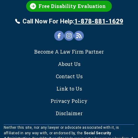
Free Disability Evaluation
Call Now For Help:
1-878-881-1629
FOOTER
Become A Law Firm Partner
About Us
Contact Us
Link to Us
Privacy Policy
Disclaimer
Neither this site, nor any lawyer or advocate associated with it, is
affiliated in any way with, or endorsed by, the
Social Security