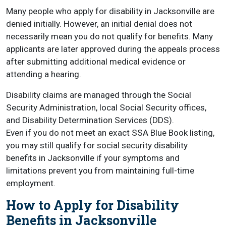
Many people who apply for disability in Jacksonville are
denied initially. However, an initial denial does not
necessarily mean you do not qualify for benefits. Many
applicants are later approved during the appeals process
after submitting additional medical evidence or
attending a hearing.
Disability claims are managed through the Social
Security Administration, local Social Security offices,
and Disability Determination Services (DDS).
Even if you do not meet an exact SSA Blue Book listing,
you may still qualify for social security disability
benefits in Jacksonville if your symptoms and
limitations prevent you from maintaining full-time
employment.
How to Apply for Disability
Benefits in Jacksonville