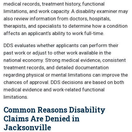
medical records, treatment history, functional
limitations, and work capacity. A disability examiner may
also review information from doctors, hospitals,
therapists, and specialists to determine how a condition
affects an applicant’s ability to work full-time.
DDS evaluates whether applicants can perform their
past work or adjust to other work available in the
national economy. Strong medical evidence, consistent
treatment records, and detailed documentation
regarding physical or mental limitations can improve the
chances of approval. DDS decisions are based on both
medical evidence and work-related functional
limitations.
Common Reasons Disability
Claims Are Denied in
Jacksonville