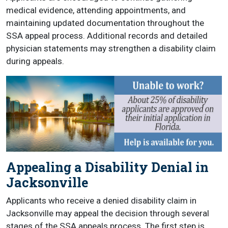
medical evidence, attending appointments, and
maintaining updated documentation throughout the
SSA appeal process. Additional records and detailed
physician statements may strengthen a disability claim
during appeals.
Appealing a Disability Denial in
Jacksonville
Applicants who receive a denied disability claim in
Jacksonville may appeal the decision through several
stages of the SSA appeals process. The first step is