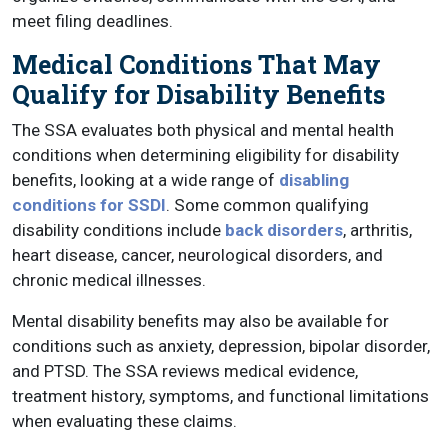
meet filing deadlines.
Medical Conditions That May
Qualify for Disability Benefits
The SSA evaluates both physical and mental health
conditions when determining eligibility for disability
benefits, looking at a wide range of
disabling
conditions for SSDI
. Some common qualifying
disability conditions include
back disorders
, arthritis,
heart disease, cancer, neurological disorders, and
chronic medical illnesses.
Mental disability benefits may also be available for
conditions such as anxiety, depression, bipolar disorder,
and PTSD. The SSA reviews medical evidence,
treatment history, symptoms, and functional limitations
when evaluating these claims.