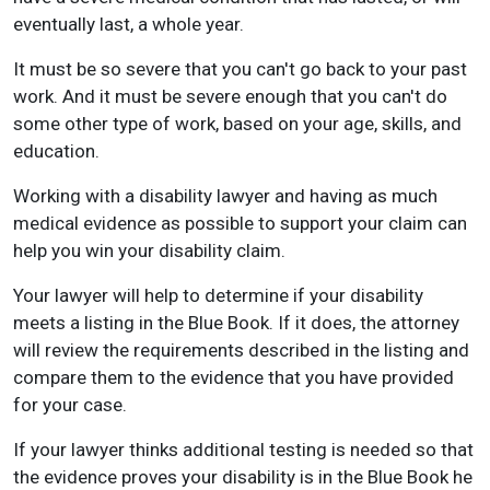
eventually last, a whole year.
It must be so severe that you can't go back to your past
work. And it must be severe enough that you can't do
some other type of work, based on your age, skills, and
education.
Working with a disability lawyer and having as much
medical evidence as possible to support your claim can
help you win your disability claim.
Your lawyer will help to determine if your disability
meets a listing in the Blue Book. If it does, the attorney
will review the requirements described in the listing and
compare them to the evidence that you have provided
for your case.
If your lawyer thinks additional testing is needed so that
the evidence proves your disability is in the Blue Book he