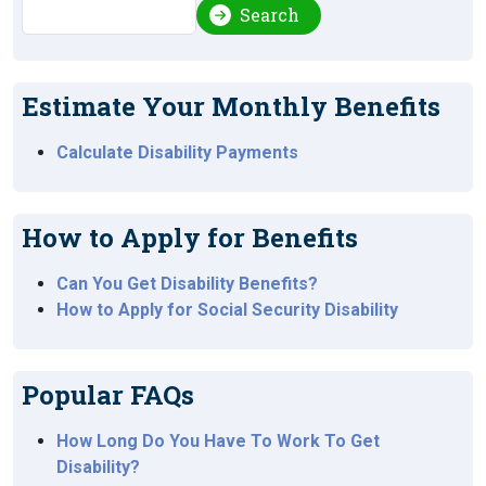
Search
Search
Estimate Your Monthly Benefits
Calculate Disability Payments
How to Apply for Benefits
Can You Get Disability Benefits?
How to Apply for Social Security Disability
Popular FAQs
How Long Do You Have To Work To Get
Disability?