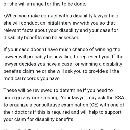
or she will arrange for this to be done.
\When you make contact with a disability lawyer he or
she will conduct an initial interview with you so that
relevant facts about your disability and your case for
disability benefits can be assessed.
If your case doesn’t have much chance of winning the
lawyer will probably be unwilling to represent you. If the
lawyer decides you have a case for winning a disability
benefits claim he or she will ask you to provide all the
medical records you have.
These will be reviewed to determine if you need to
undergo anymore testing. Your lawyer may ask the SSA
to organize a consultative examination (CE) with one of
their doctors if this is required and will help to support
your claim for disability benefits.