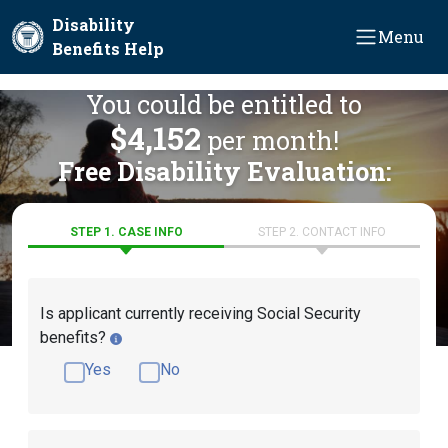
Skip to main content
Disability
Menu
Benefits Help
You could be entitled to
$4,152
per month!
Free Disability Evaluation:
STEP 1. CASE INFO
STEP 2. CONTACT INFO
Is applicant currently receiving Social Security
benefits?
Yes
No