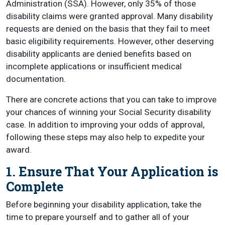
Administration (SSA). However, only 35% of those
disability claims were granted approval. Many disability
requests are denied on the basis that they fail to meet
basic eligibility requirements. However, other deserving
disability applicants are denied benefits based on
incomplete applications or insufficient medical
documentation.
There are concrete actions that you can take to improve
your chances of winning your Social Security disability
case. In addition to improving your odds of approval,
following these steps may also help to expedite your
award.
1. Ensure That Your Application is
Complete
Before beginning your disability application, take the
time to prepare yourself and to gather all of your