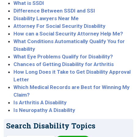
What is SSDI
Difference Between SSDI and SSI
Disability Lawyers Near Me
Attorney For Social Security Disability
How can a Social Security Attorney Help Me?
What Conditions Automatically Qualify You for
Disability
What Eye Problems Qualify for Disability?
Chances of Getting Disability for Arthritis
How Long Does it Take to Get Disability Approval
Letter
Which Medical Records are Best for Winning My
Claim?
Is Arthritis A Disability
Is Neuropathy A Disability
Search Disability Topics