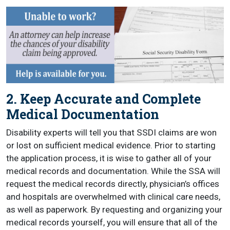
2. Keep Accurate and Complete
Medical Documentation
Disability experts will tell you that SSDI claims are won
or lost on sufficient medical evidence. Prior to starting
the application process, it is wise to gather all of your
medical records and documentation. While the SSA will
request the medical records directly, physician’s offices
and hospitals are overwhelmed with clinical care needs,
as well as paperwork. By requesting and organizing your
medical records yourself, you will ensure that all of the