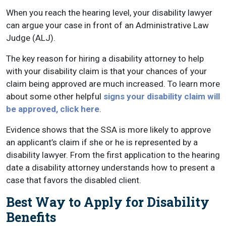
When you reach the hearing level, your disability lawyer
can argue your case in front of an Administrative Law
Judge (ALJ).
The key reason for hiring a disability attorney to help
with your disability claim is that your chances of your
claim being approved are much increased. To learn more
about some other helpful
signs your disability claim will
be approved, click here
.
Evidence shows that the SSA is more likely to approve
an applicant’s claim if she or he is represented by a
disability lawyer. From the first application to the hearing
date a disability attorney understands how to present a
case that favors the disabled client.
Best Way to Apply for Disability
Benefits