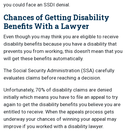
you could face an SSDI denial.
Chances of Getting Disability
Benefits With a Lawyer
Even though you may think you are eligible to receive
disability benefits because you have a disability that
prevents you from working, this doesn’t mean that you
will get these benefits automatically.
The Social Security Administration (SSA) carefully
evaluates claims before reaching a decision.
Unfortunately, 70% of disability claims are denied
initially which means you have to file an appeal to try
again to get the disability benefits you believe you are
entitled to receive. When the appeals process gets
underway your chances of winning your appeal may
improve if you worked with a disability lawyer.