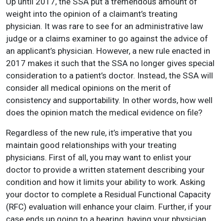
Up until 2017, the SSA put a tremendous amount of
weight into the opinion of a claimant’s treating
physician. It was rare to see for an administrative law
judge or a claims examiner to go against the advice of
an applicant’s physician. However, a new rule enacted in
2017 makes it such that the SSA no longer gives special
consideration to a patient’s doctor. Instead, the SSA will
consider all medical opinions on the merit of
consistency and supportability. In other words, how well
does the opinion match the medical evidence on file?
Regardless of the new rule, it’s imperative that you
maintain good relationships with your treating
physicians. First of all, you may want to enlist your
doctor to provide a written statement describing your
condition and how it limits your ability to work. Asking
your doctor to complete a Residual Functional Capacity
(RFC) evaluation will enhance your claim. Further, if your
case ends up going to a hearing, having your physician