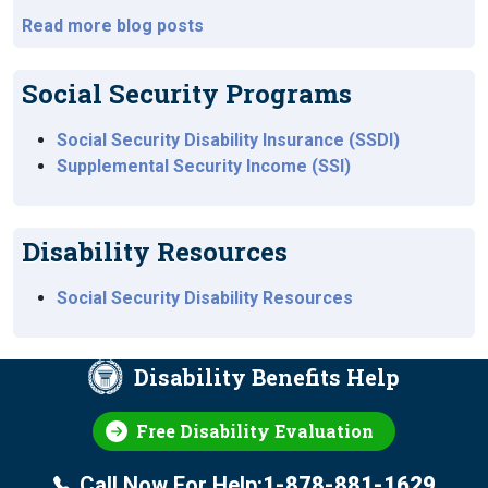
Read more blog posts
Social Security Programs
Social Security Disability Insurance (SSDI)
Supplemental Security Income (SSI)
Disability Resources
Social Security Disability Resources
Disability Benefits Help
Free Disability Evaluation
Call Now For Help:
1-878-881-1629