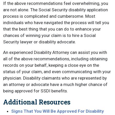
If the above recommendations feel overwhelming, you
are not alone. The Social Security disability application
process is complicated and cumbersome. Most
individuals who have navigated the process will tell you
that the best thing that you can do to enhance your
chances of winning your claim is to hire a Social
Security lawyer or disability advocate.
An experienced Disability Attorney can assist you with
all of the above recommendations, including obtaining
records on your behalf, keeping a close eye on the
status of your claim, and even communicating with your
physician. Disability claimants who are represented by
an attorney or advocate have a much higher chance of
being approved for SSDI benefits.
Additional Resources
Signs That You Will Be Approved For Disability