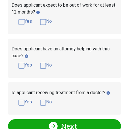
Does applicant expect to be out of work for at least
12 months?
Yes
No
Does applicant have an attorney helping with this
case?
Yes
No
Is applicant receiving treatment from a doctor?
Yes
No
Next