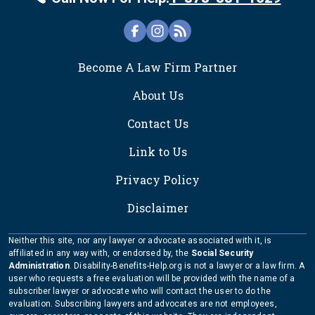
FOOTER
Become A Law Firm Partner
About Us
Contact Us
Link to Us
Privacy Policy
Disclaimer
Neither this site, nor any lawyer or advocate associated with it, is
affiliated in any way with, or endorsed by, the
Social Security
Administration
. Disability-Benefits-Help.org is not a lawyer or a law firm. A
user who requests a free evaluation will be provided with the name of a
subscriber lawyer or advocate who will contact the user to do the
evaluation. Subscribing lawyers and advocates are not employees,