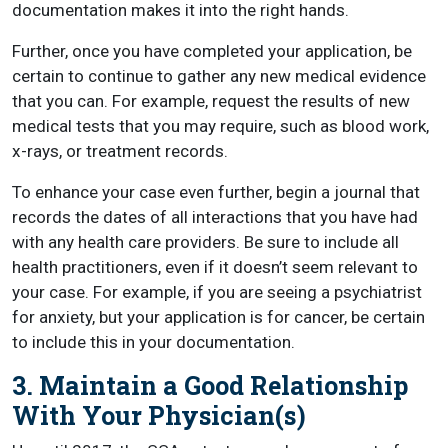
documentation makes it into the right hands.
Further, once you have completed your application, be
certain to continue to gather any new medical evidence
that you can. For example, request the results of new
medical tests that you may require, such as blood work,
x-rays, or treatment records.
To enhance your case even further, begin a journal that
records the dates of all interactions that you have had
with any health care providers. Be sure to include all
health practitioners, even if it doesn’t seem relevant to
your case. For example, if you are seeing a psychiatrist
for anxiety, but your application is for cancer, be certain
to include this in your documentation.
3. Maintain a Good Relationship
With Your Physician(s)