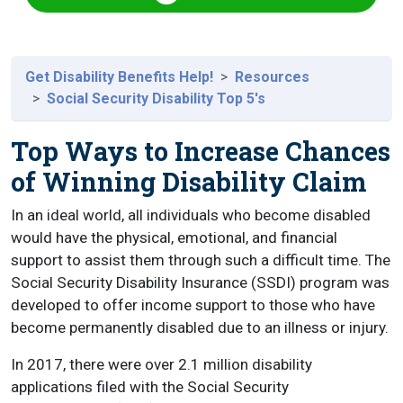
Get Disability Benefits Help!
Resources
Social Security Disability Top 5's
Top Ways to Increase Chances
of Winning Disability Claim
In an ideal world, all individuals who become disabled
would have the physical, emotional, and financial
support to assist them through such a difficult time. The
Social Security Disability Insurance (SSDI) program was
developed to offer income support to those who have
become permanently disabled due to an illness or injury.
In 2017, there were over 2.1 million disability
applications filed with the Social Security