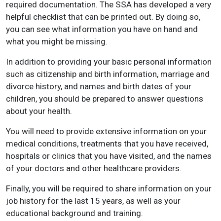
required documentation. The SSA has developed a very
helpful checklist that can be printed out. By doing so,
you can see what information you have on hand and
what you might be missing.
In addition to providing your basic personal information
such as citizenship and birth information, marriage and
divorce history, and names and birth dates of your
children, you should be prepared to answer questions
about your health.
You will need to provide extensive information on your
medical conditions, treatments that you have received,
hospitals or clinics that you have visited, and the names
of your doctors and other healthcare providers.
Finally, you will be required to share information on your
job history for the last 15 years, as well as your
educational background and training.