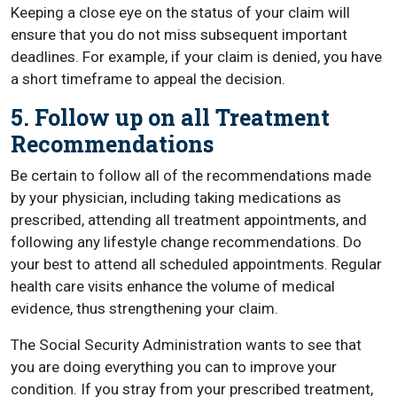
Keeping a close eye on the status of your claim will
ensure that you do not miss subsequent important
deadlines. For example, if your claim is denied, you have
a short timeframe to appeal the decision.
5. Follow up on all Treatment
Recommendations
Be certain to follow all of the recommendations made
by your physician, including taking medications as
prescribed, attending all treatment appointments, and
following any lifestyle change recommendations. Do
your best to attend all scheduled appointments. Regular
health care visits enhance the volume of medical
evidence, thus strengthening your claim.
The Social Security Administration wants to see that
you are doing everything you can to improve your
condition. If you stray from your prescribed treatment,