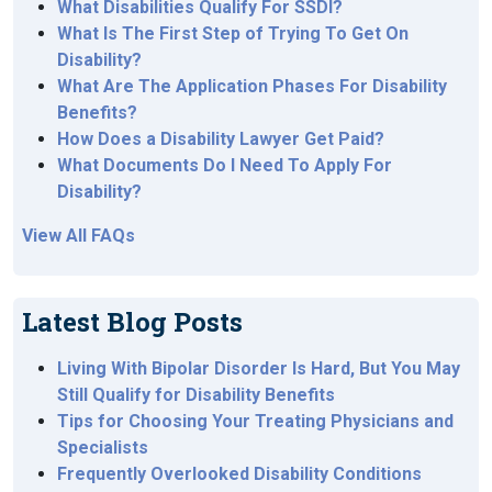
What Disabilities Qualify For SSDI?
What Is The First Step of Trying To Get On
Disability?
What Are The Application Phases For Disability
Benefits?
How Does a Disability Lawyer Get Paid?
What Documents Do I Need To Apply For
Disability?
View All FAQs
Latest Blog Posts
Living With Bipolar Disorder Is Hard, But You May
Still Qualify for Disability Benefits
Tips for Choosing Your Treating Physicians and
Specialists
Frequently Overlooked Disability Conditions