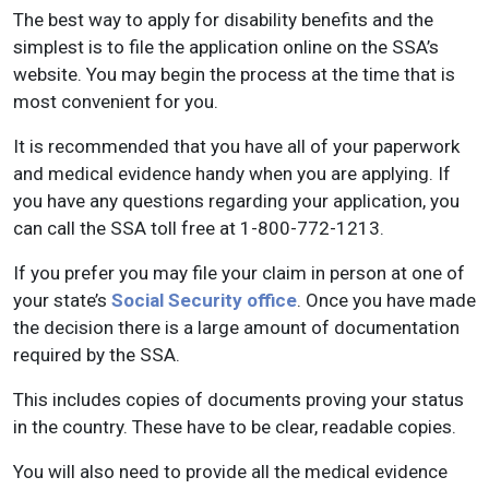
The best way to apply for disability benefits and the
simplest is to file the application online on the SSA’s
website. You may begin the process at the time that is
most convenient for you.
It is recommended that you have all of your paperwork
and medical evidence handy when you are applying. If
you have any questions regarding your application, you
can call the SSA toll free at 1-800-772-1213.
If you prefer you may file your claim in person at one of
your state’s
Social Security office
. Once you have made
the decision there is a large amount of documentation
required by the SSA.
This includes copies of documents proving your status
in the country. These have to be clear, readable copies.
You will also need to provide all the medical evidence