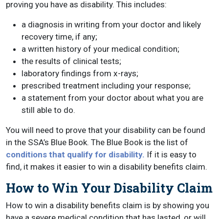
proving you have as disability. This includes:
a diagnosis in writing from your doctor and likely
recovery time, if any;
a written history of your medical condition;
the results of clinical tests;
laboratory findings from x-rays;
prescribed treatment including your response;
a statement from your doctor about what you are
still able to do.
You will need to prove that your disability can be found
in the SSA’s Blue Book. The Blue Book is the list of
conditions that qualify for disability.
If it is easy to
find, it makes it easier to win a disability benefits claim.
How to Win Your Disability Claim
How to win a disability benefits claim is by showing you
have a severe medical condition that has lasted, or will