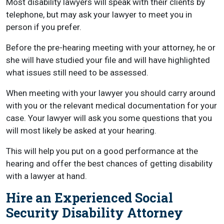
Most disability lawyers will speak with their clients by
telephone, but may ask your lawyer to meet you in
person if you prefer.
Before the pre-hearing meeting with your attorney, he or
she will have studied your file and will have highlighted
what issues still need to be assessed.
When meeting with your lawyer you should carry around
with you or the relevant medical documentation for your
case. Your lawyer will ask you some questions that you
will most likely be asked at your hearing.
This will help you put on a good performance at the
hearing and offer the best chances of getting disability
with a lawyer at hand.
Hire an Experienced Social
Security Disability Attorney