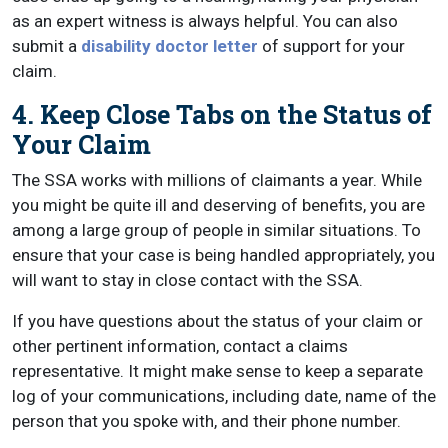
as an expert witness is always helpful. You can also
submit a
disability doctor letter
of support for your
claim.
4. Keep Close Tabs on the Status of
Your Claim
The SSA works with millions of claimants a year. While
you might be quite ill and deserving of benefits, you are
among a large group of people in similar situations. To
ensure that your case is being handled appropriately, you
will want to stay in close contact with the SSA.
If you have questions about the status of your claim or
other pertinent information, contact a claims
representative. It might make sense to keep a separate
log of your communications, including date, name of the
person that you spoke with, and their phone number.