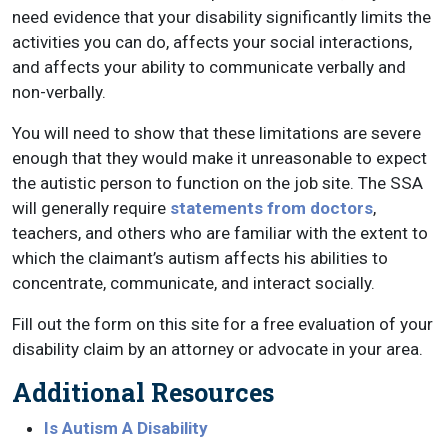
need evidence that your disability significantly limits the
activities you can do, affects your social interactions,
and affects your ability to communicate verbally and
non-verbally.
You will need to show that these limitations are severe
enough that they would make it unreasonable to expect
the autistic person to function on the job site. The SSA
will generally require
statements from doctors
,
teachers, and others who are familiar with the extent to
which the claimant’s autism affects his abilities to
concentrate, communicate, and interact socially.
Fill out the form on this site for a free evaluation of your
disability claim by an attorney or advocate in your area.
Additional Resources
Is Autism A Disability