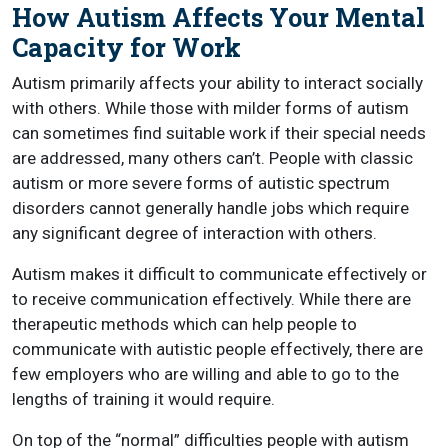
How Autism Affects Your Mental
Capacity for Work
Autism primarily affects your ability to interact socially
with others. While those with milder forms of autism
can sometimes find suitable work if their special needs
are addressed, many others can’t. People with classic
autism or more severe forms of autistic spectrum
disorders cannot generally handle jobs which require
any significant degree of interaction with others.
Autism makes it difficult to communicate effectively or
to receive communication effectively. While there are
therapeutic methods which can help people to
communicate with autistic people effectively, there are
few employers who are willing and able to go to the
lengths of training it would require.
On top of the “normal” difficulties people with autism