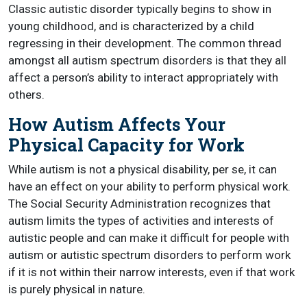
Classic autistic disorder typically begins to show in
young childhood, and is characterized by a child
regressing in their development. The common thread
amongst all autism spectrum disorders is that they all
affect a person’s ability to interact appropriately with
others.
How Autism Affects Your
Physical Capacity for Work
While autism is not a physical disability, per se, it can
have an effect on your ability to perform physical work.
The Social Security Administration recognizes that
autism limits the types of activities and interests of
autistic people and can make it difficult for people with
autism or autistic spectrum disorders to perform work
if it is not within their narrow interests, even if that work
is purely physical in nature.