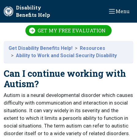
Skip to main content
Disability
Menu
Benefits Help
GET MY FREE EVALUATION
Get Disability Benefits Help!
Resources
Ability to Work and Social Security Disability
Can I continue working with
Autism?
Autism is a neural developmental disorder which causes
difficulty with communication and interaction in social
situations. It can vary widely in its severity and the
extent to which it limits a person’s ability to function in
social situations. The term autism can refer to autistic
disorder itself or to a wide variety of related disorders.