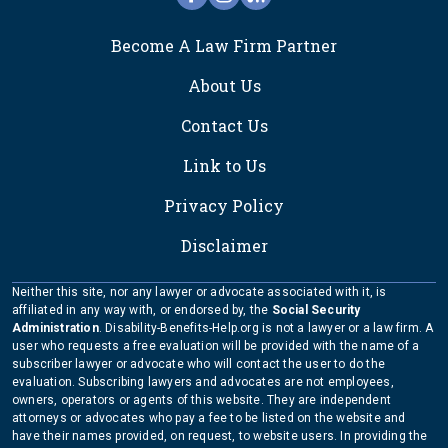
FOOTER
Become A Law Firm Partner
About Us
Contact Us
Link to Us
Privacy Policy
Disclaimer
Neither this site, nor any lawyer or advocate associated with it, is
affiliated in any way with, or endorsed by, the
Social Security
Administration
. Disability-Benefits-Help.org is not a lawyer or a law firm. A
user who requests a free evaluation will be provided with the name of a
subscriber lawyer or advocate who will contact the user to do the
evaluation. Subscribing lawyers and advocates are not employees,
owners, operators or agents of this website. They are independent
attorneys or advocates who pay a fee to be listed on the website and
have their names provided, on request, to website users. In providing the