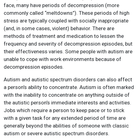
face, many have periods of decompression (more
commonly called “meltdowns”). These periods of high
stress are typically coupled with socially inappropriate
(and, in some cases, violent) behavior. There are
methods of treatment and medication to lessen the
frequency and severity of decompression episodes, but
their effectiveness varies. Some people with autism are
unable to cope with work environments because of
decompression episodes.
Autism and autistic spectrum disorders can also affect
a person’s ability to concentrate. Autism is often marked
with the inability to concentrate on anything outside of
the autistic person’s immediate interests and activities.
Jobs which require a person to keep pace or to stick
with a given task for any extended period of time are
generally beyond the abilities of someone with classic
autism or severe autistic spectrum disorders.