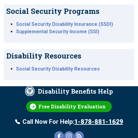
Social Security Programs
Social Security Disability Insurance (SSDI)
Supplemental Security Income (SSI)
Disability Resources
Social Security Disability Resources
Disability Benefits Help
Free Disability Evaluation
Call Now For Help:
1-878-881-1629