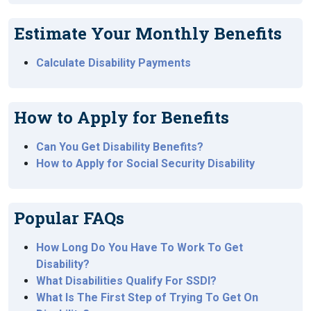
Estimate Your Monthly Benefits
Calculate Disability Payments
How to Apply for Benefits
Can You Get Disability Benefits?
How to Apply for Social Security Disability
Popular FAQs
How Long Do You Have To Work To Get
Disability?
What Disabilities Qualify For SSDI?
What Is The First Step of Trying To Get On