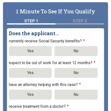
1 Minute To See If You Qualify
STEP 1
STEP 2
Does the applicant...
currently receive Social Security benefits?
Yes
No
expect to be out of work for at least 12 months?
Yes
No
have an attorney helping with this case?
Yes
No
receive treatment from a doctor?