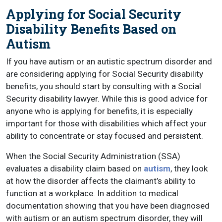
Applying for Social Security
Disability Benefits Based on
Autism
If you have autism or an autistic spectrum disorder and
are considering applying for Social Security disability
benefits, you should start by consulting with a Social
Security disability lawyer. While this is good advice for
anyone who is applying for benefits, it is especially
important for those with disabilities which affect your
ability to concentrate or stay focused and persistent.
When the Social Security Administration (SSA)
evaluates a disability claim based on
autism
, they look
at how the disorder affects the claimant’s ability to
function at a workplace. In addition to medical
documentation showing that you have been diagnosed
with autism or an autism spectrum disorder, they will