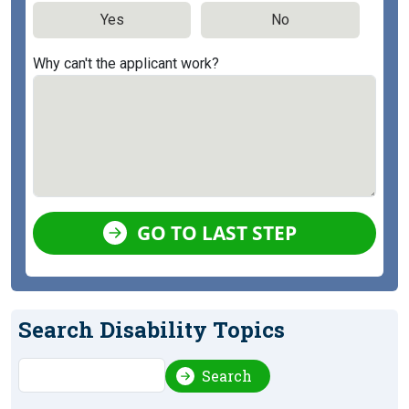
Yes
No
Why can't the applicant work?
GO TO LAST STEP
Search Disability Topics
Search
Search