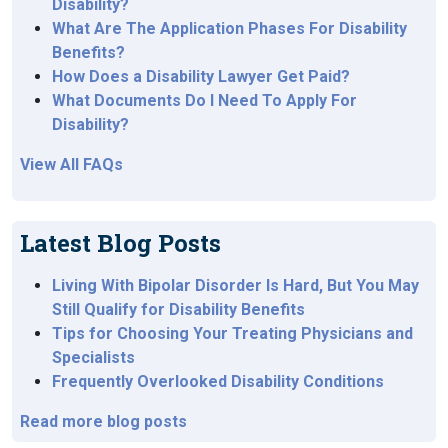
Disability?
What Are The Application Phases For Disability
Benefits?
How Does a Disability Lawyer Get Paid?
What Documents Do I Need To Apply For
Disability?
View All FAQs
Latest Blog Posts
Living With Bipolar Disorder Is Hard, But You May
Still Qualify for Disability Benefits
Tips for Choosing Your Treating Physicians and
Specialists
Frequently Overlooked Disability Conditions
Read more blog posts