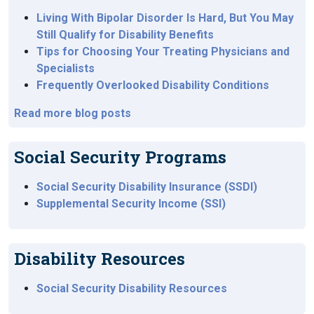
Living With Bipolar Disorder Is Hard, But You May
Still Qualify for Disability Benefits
Tips for Choosing Your Treating Physicians and
Specialists
Frequently Overlooked Disability Conditions
Read more blog posts
Social Security Programs
Social Security Disability Insurance (SSDI)
Supplemental Security Income (SSI)
Disability Resources
Social Security Disability Resources