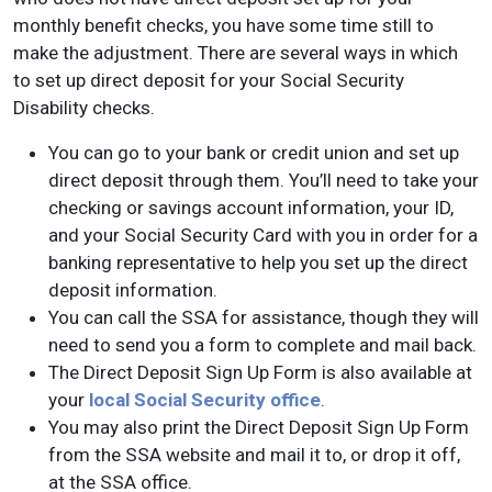
monthly benefit checks, you have some time still to
make the adjustment. There are several ways in which
to set up direct deposit for your Social Security
Disability checks.
You can go to your bank or credit union and set up
direct deposit through them. You’ll need to take your
checking or savings account information, your ID,
and your Social Security Card with you in order for a
banking representative to help you set up the direct
deposit information.
You can call the SSA for assistance, though they will
need to send you a form to complete and mail back.
The Direct Deposit Sign Up Form is also available at
your
local Social Security office
.
You may also print the Direct Deposit Sign Up Form
from the SSA website and mail it to, or drop it off,
at the SSA office.