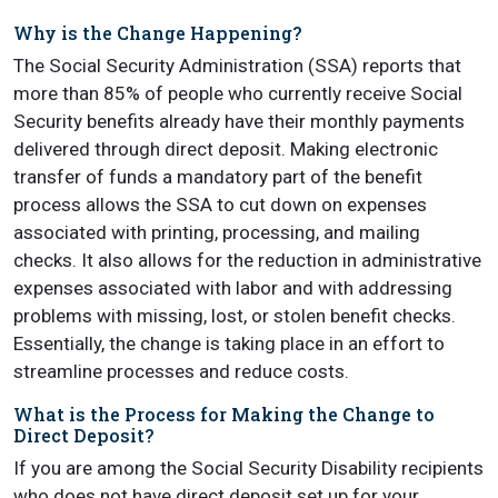
Why is the Change Happening?
The Social Security Administration (SSA) reports that
more than 85% of people who currently receive Social
Security benefits already have their monthly payments
delivered through direct deposit. Making electronic
transfer of funds a mandatory part of the benefit
process allows the SSA to cut down on expenses
associated with printing, processing, and mailing
checks. It also allows for the reduction in administrative
expenses associated with labor and with addressing
problems with missing, lost, or stolen benefit checks.
Essentially, the change is taking place in an effort to
streamline processes and reduce costs.
What is the Process for Making the Change to
Direct Deposit?
If you are among the Social Security Disability recipients
who does not have direct deposit set up for your