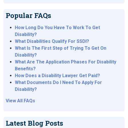
Popular FAQs
How Long Do You Have To Work To Get
Disability?
What Disabilities Qualify For SSDI?
What Is The First Step of Trying To Get On
Disability?
What Are The Application Phases For Disability
Benefits?
How Does a Disability Lawyer Get Paid?
What Documents Do I Need To Apply For
Disability?
View All FAQs
Latest Blog Posts