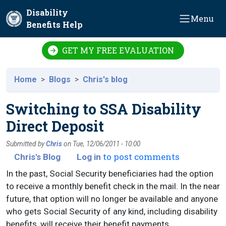
Skip to main content
Disability
Menu
Benefits Help
GET MY FREE EVALUATION
Home
Blogs
Chris's blog
Switching to SSA Disability
Direct Deposit
Submitted by
Chris
on
Tue, 12/06/2011 - 10:00
to post comments
Chris's Blog
Log in
In the past, Social Security beneficiaries had the option
to receive a monthly benefit check in the mail. In the near
future, that option will no longer be available and anyone
who gets Social Security of any kind, including disability
benefits, will receive their benefit payments