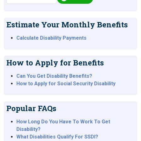
Estimate Your Monthly Benefits
Calculate Disability Payments
How to Apply for Benefits
Can You Get Disability Benefits?
How to Apply for Social Security Disability
Popular FAQs
How Long Do You Have To Work To Get
Disability?
What Disabilities Qualify For SSDI?