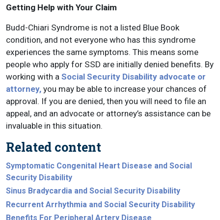
Getting Help with Your Claim
Budd-Chiari Syndrome is not a listed Blue Book
condition, and not everyone who has this syndrome
experiences the same symptoms. This means some
people who apply for SSD are initially denied benefits. By
working with a
Social Security Disability advocate or
attorney,
you may be able to increase your chances of
approval. If you are denied, then you will need to file an
appeal, and an advocate or attorney’s assistance can be
invaluable in this situation.
Related content
Symptomatic Congenital Heart Disease and Social
Security Disability
Sinus Bradycardia and Social Security Disability
Recurrent Arrhythmia and Social Security Disability
Benefits For Peripheral Artery Disease