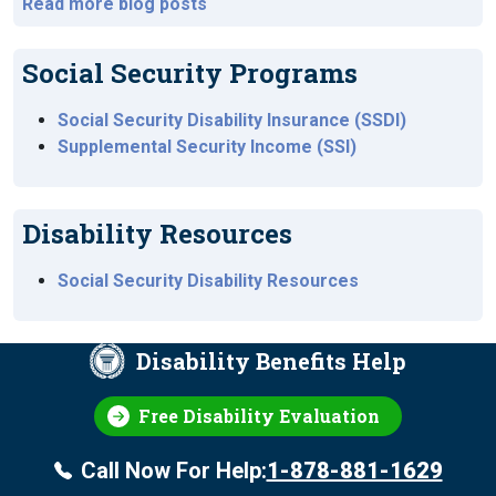
Read more blog posts
Social Security Programs
Social Security Disability Insurance (SSDI)
Supplemental Security Income (SSI)
Disability Resources
Social Security Disability Resources
Disability Benefits Help
Free Disability Evaluation
Call Now For Help:
1-878-881-1629