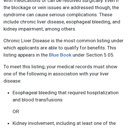
with medications or can be resolved surgically. Even if
the blockage or vein issues are addressed though, the
syndrome can cause serious complications. These
include chronic liver disease, esophageal bleeding, and
kidney impairment, among others.
Chronic Liver Disease is the most common listing under
which applicants are able to qualify for benefits. This
listing appears in the
Blue Book
under Section 5.05.
To meet this listing, your medical records must show
one of the following in association with your liver
disease:
Esophageal bleeding that required hospitalization
and blood transfusions
OR
Kidney involvement, including at least one of the