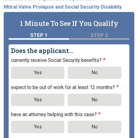
Mitral Valve Prolapse and Social Security Disability
1 Minute To See If You Qualify
STEP 1
STEP 2
Does the applicant...
currently receive Social Security benefits?
Yes
No
expect to be out of work for at least 12 months?
Yes
No
have an attorney helping with this case?
Yes
No