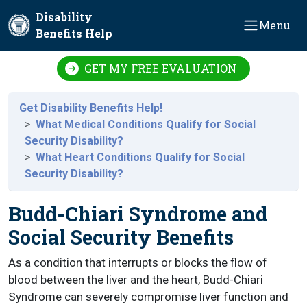
Skip to main content
Disability
Menu
Benefits Help
GET MY FREE EVALUATION
Get Disability Benefits Help!
What Medical Conditions Qualify for Social
Security Disability?
What Heart Conditions Qualify for Social
Security Disability?
Budd-Chiari Syndrome and
Social Security Benefits
As a condition that interrupts or blocks the flow of
blood between the liver and the heart, Budd-Chiari
Syndrome can severely compromise liver function and