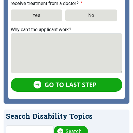
receive treatment from a doctor?
Yes
No
Why can't the applicant work?
GO TO LAST STEP
Search Disability Topics
Search
Search