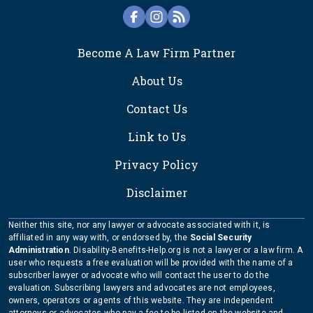
FOOTER
Become A Law Firm Partner
About Us
Contact Us
Link to Us
Privacy Policy
Disclaimer
Neither this site, nor any lawyer or advocate associated with it, is
affiliated in any way with, or endorsed by, the
Social Security
Administration
. Disability-Benefits-Help.org is not a lawyer or a law firm. A
user who requests a free evaluation will be provided with the name of a
subscriber lawyer or advocate who will contact the user to do the
evaluation. Subscribing lawyers and advocates are not employees,
owners, operators or agents of this website. They are independent
attorneys or advocates who pay a fee to be listed on the website and