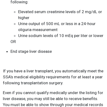
following:
Elevated serum creatinine levels of 2 mg/dL or
higher
Urine output of 500 mL or less in a 24-hour
oliguria measurement
Urine sodium levels of 10 mEq per liter or lower
OR
End stage liver disease
If you have a liver transplant, you automatically meet the
SSA’s medical eligibility requirements for at least a year
following transplantation surgery.
Even if you cannot qualify medically under the listing for
liver disease, you may still be able to receive benefits.
You must be able to show through your medical records