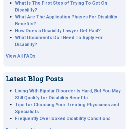
What Is The First Step of Trying To Get On
Disability?
What Are The Application Phases For Disability
Benefits?
How Does a Disability Lawyer Get Paid?
What Documents Do I Need To Apply For
Disability?
View All FAQs
Latest Blog Posts
Living With Bipolar Disorder Is Hard, But You May
Still Qualify for Disability Benefits
Tips for Choosing Your Treating Physicians and
Specialists
Frequently Overlooked Disability Conditions