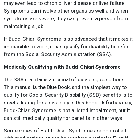
may even lead to chronic liver disease or liver failure.
Symptoms can involve other organs as well and when
symptoms are severe, they can prevent a person from
maintaining a job.
If Budd-Chiari Syndrome is so advanced that it makes it
impossible to work, it can qualify for disability benefits
from the Social Security Administration (SSA).
Medically Qualifying with Budd-Chiari Syndrome
The SSA maintains a manual of disabling conditions.
This manual is the Blue Book, and the simplest way to
qualify for Social Security Disability (SSD) benefits is to
meet a listing for a disability in this book. Unfortunately,
Budd-Chiari Syndrome is not a listed impairment, but it
can still medically qualify for benefits in other ways.
Some cases of Budd-Chiari Syndrome are controlled