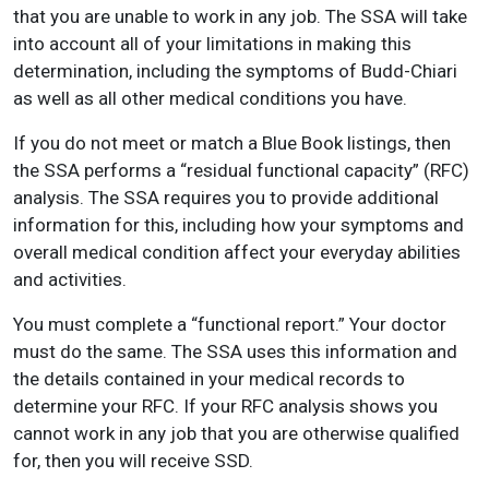
that you are unable to work in any job. The SSA will take
into account all of your limitations in making this
determination, including the symptoms of Budd-Chiari
as well as all other medical conditions you have.
If you do not meet or match a Blue Book listings, then
the SSA performs a “residual functional capacity” (RFC)
analysis. The SSA requires you to provide additional
information for this, including how your symptoms and
overall medical condition affect your everyday abilities
and activities.
You must complete a “functional report.” Your doctor
must do the same. The SSA uses this information and
the details contained in your medical records to
determine your RFC. If your RFC analysis shows you
cannot work in any job that you are otherwise qualified
for, then you will receive SSD.