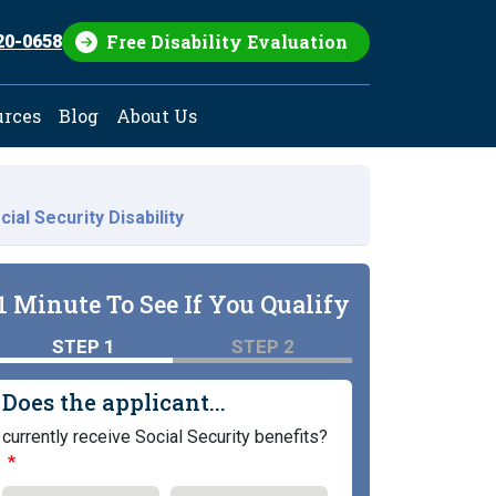
Free Disability Evaluation
20-0658
urces
Blog
About Us
ial Security Disability
1 Minute To See If You Qualify
STEP 1
STEP 2
Does the applicant...
currently receive Social Security benefits?