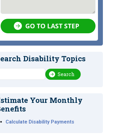
GO TO LAST STEP
earch Disability Topics
earch
Search
stimate Your Monthly
enefits
Calculate Disability Payments