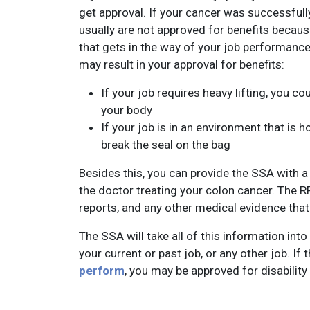
get approval. If your cancer was successful
usually are not approved for benefits becaus
that gets in the way of your job performanc
may result in your approval for benefits:
If your job requires heavy lifting, you 
your body
If your job is in an environment that is h
break the seal on the bag
Besides this, you can provide the SSA with 
the doctor treating your colon cancer. The R
reports, and any other medical evidence that 
The SSA will take all of this information into
your current or past job, or any other job. If
perform
, you may be approved for disability 