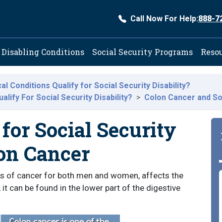
Call Now For Help:
888-7
ation
Disabling Conditions
Social Security Programs
Reso
l Conditions Qualify for Social Security Disability?
lify For Social Security Disability?
Colon Cancer and Soc
for Social Security
lon Cancer
s of cancer for both men and women, affects the
, it can be found in the lower part of the digestive