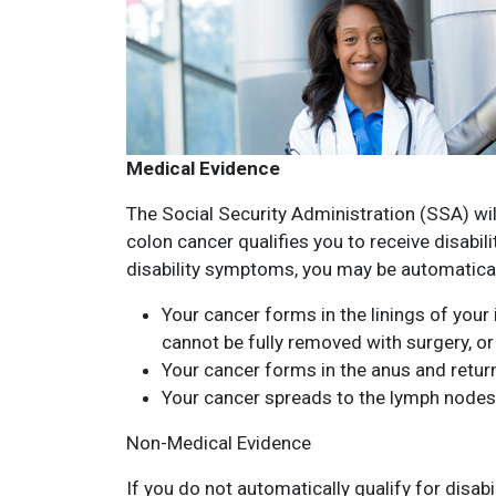
Medical Evidence
The Social Security Administration (SSA) wil
colon cancer qualifies you to receive disabil
disability symptoms, you may be automatica
Your cancer forms in the linings of your 
cannot be fully removed with surgery, or
Your cancer forms in the anus and retur
Your cancer spreads to the lymph nodes
Non-Medical Evidence
If you do not automatically qualify for disabi