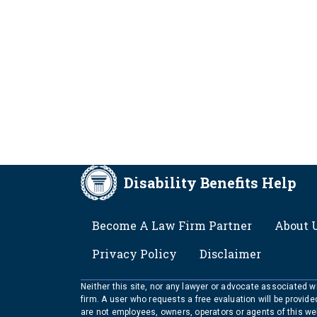
Disability Benefits Help
FOOTER
Become A Law Firm Partner
About 
Privacy Policy
Disclaimer
Neither this site, nor any lawyer or advocate associated wit
firm. A user who requests a free evaluation will be provid
are not employees, owners, operators or agents of this we