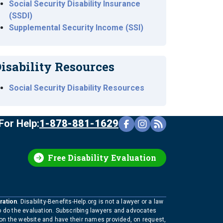
Social Security Disability Insurance
(SSDI)
Supplemental Security Income (SSI)
isability Resources
Social Security Disability Resources
For Help:
1-878-881-1629
Free Disability Evaluation
ration
. Disability-Benefits-Help.org is not a lawyer or a law
to do the evaluation. Subscribing lawyers and advocates
 on the website and have their names provided, on request,