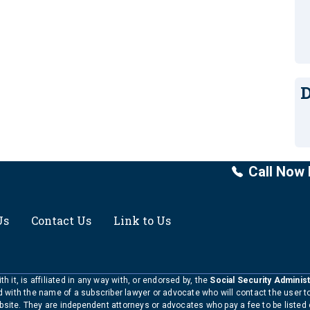
D
Call Now 
Us
Contact Us
Link to Us
h it, is affiliated in any way with, or endorsed by, the
Social Security Administ
ed with the name of a subscriber lawyer or advocate who will contact the user 
bsite. They are independent attorneys or advocates who pay a fee to be listed