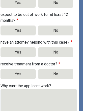
Yes
No
expect to be out of work for at least 12
months?
Yes
No
have an attorney helping with this case?
Yes
No
receive treatment from a doctor?
Yes
No
Why can't the applicant work?