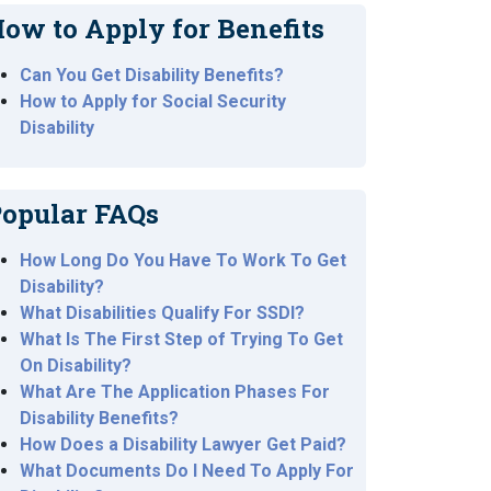
ow to Apply for Benefits
Can You Get Disability Benefits?
How to Apply for Social Security
Disability
opular FAQs
How Long Do You Have To Work To Get
Disability?
What Disabilities Qualify For SSDI?
What Is The First Step of Trying To Get
On Disability?
What Are The Application Phases For
Disability Benefits?
How Does a Disability Lawyer Get Paid?
What Documents Do I Need To Apply For