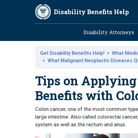
Skip to main content
Disability Benefits Help
Main navig
Disability Attorneys
Get Disability Benefits Help!
What Medica
What Malignant Neoplastic Diseases Qua
Tips on Applying 
Benefits with Co
Colon cancer, one of the most common type
large intestine. Also called colorectal cancer
system as well as the rectum and anus.