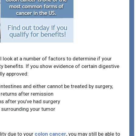
l look at a number of factors to determine if your
ity benefits. If you show evidence of certain digestive
lly approved:
intestines and either cannot be treated by surgery,
 returns after remission
ns after you’ve had surgery
 surrounding your tumor
lity due to your
colon cancer
, you may still be able to