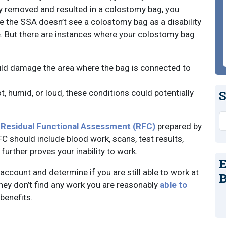
ly removed and resulted in a colostomy bag, you
e the SSA doesn’t see a colostomy bag as a disability
e. But there are instances where your colostomy bag
could damage the area where the bag is connected to
ot, humid, or loud, these conditions could potentially
S
S
a
Residual Functional Assessment (RFC)
prepared by
FC should include blood work, scans, test results,
further proves your inability to work.
E
 account and determine if you are still able to work at
B
 they don’t find any work you are reasonably
able to
benefits.