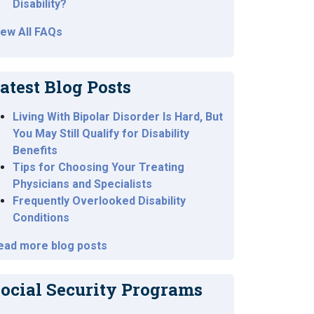
Disability?
iew All FAQs
atest Blog Posts
Living With Bipolar Disorder Is Hard, But
You May Still Qualify for Disability
Benefits
Tips for Choosing Your Treating
Physicians and Specialists
Frequently Overlooked Disability
Conditions
ead more blog posts
ocial Security Programs