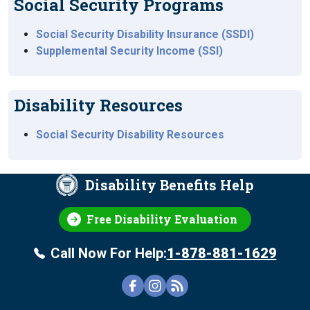
Social Security Programs
Social Security Disability Insurance (SSDI)
Supplemental Security Income (SSI)
Disability Resources
Social Security Disability Resources
Disability Benefits Help
Free Disability Evaluation
Call Now For Help:
1-878-881-1629