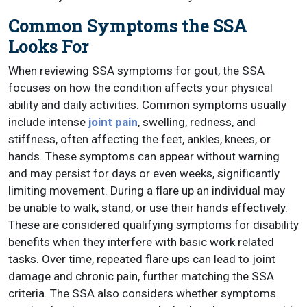
Common Symptoms the SSA
Looks For
When reviewing SSA symptoms for gout, the SSA
focuses on how the condition affects your physical
ability and daily activities. Common symptoms usually
include intense
joint pain
, swelling, redness, and
stiffness, often affecting the feet, ankles, knees, or
hands. These symptoms can appear without warning
and may persist for days or even weeks, significantly
limiting movement. During a flare up an individual may
be unable to walk, stand, or use their hands effectively.
These are considered qualifying symptoms for disability
benefits when they interfere with basic work related
tasks. Over time, repeated flare ups can lead to joint
damage and chronic pain, further matching the SSA
criteria. The SSA also considers whether symptoms