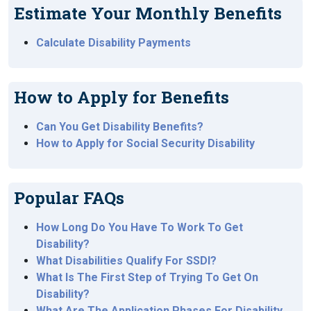
Estimate Your Monthly Benefits
Calculate Disability Payments
How to Apply for Benefits
Can You Get Disability Benefits?
How to Apply for Social Security Disability
Popular FAQs
How Long Do You Have To Work To Get
Disability?
What Disabilities Qualify For SSDI?
What Is The First Step of Trying To Get On
Disability?
What Are The Application Phases For Disability