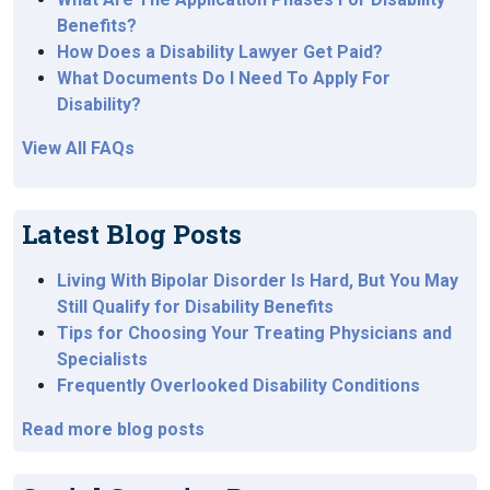
Benefits?
How Does a Disability Lawyer Get Paid?
What Documents Do I Need To Apply For
Disability?
View All FAQs
Latest Blog Posts
Living With Bipolar Disorder Is Hard, But You May
Still Qualify for Disability Benefits
Tips for Choosing Your Treating Physicians and
Specialists
Frequently Overlooked Disability Conditions
Read more blog posts