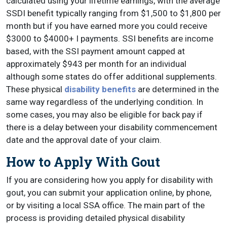
calculated using your lifetime earnings, with the average
SSDI benefit typically ranging from $1,500 to $1,800 per
month but if you have earned more you could receive
$3000 to $4000+ I payments. SSI benefits are income
based, with the SSI payment amount capped at
approximately $943 per month for an individual
although some states do offer additional supplements.
These physical
disability benefits
are determined in the
same way regardless of the underlying condition. In
some cases, you may also be eligible for back pay if
there is a delay between your disability commencement
date and the approval date of your claim.
How to Apply With Gout
If you are considering how you apply for disability with
gout, you can submit your application online, by phone,
or by visiting a local SSA office. The main part of the
process is providing detailed physical disability