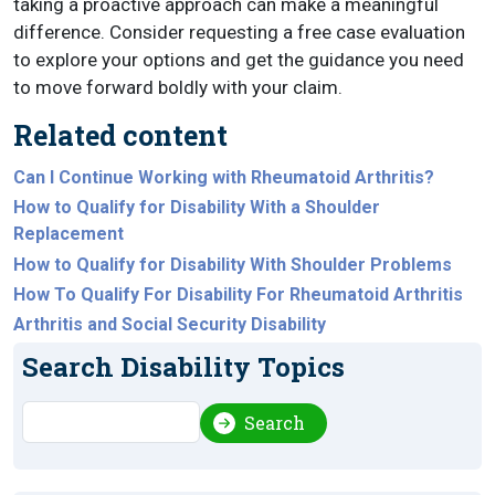
taking a proactive approach can make a meaningful
difference. Consider requesting a free case evaluation
to explore your options and get the guidance you need
to move forward boldly with your claim.
Related content
Can I Continue Working with Rheumatoid Arthritis?
How to Qualify for Disability With a Shoulder
Replacement
How to Qualify for Disability With Shoulder Problems
How To Qualify For Disability For Rheumatoid Arthritis
Arthritis and Social Security Disability
Search Disability Topics
Search
Search