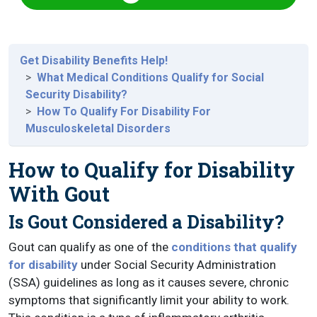
Get Disability Benefits Help!
What Medical Conditions Qualify for Social
Security Disability?
How To Qualify For Disability For
Musculoskeletal Disorders
How to Qualify for Disability
With Gout
Is Gout Considered a Disability?
Gout can qualify as one of the
conditions that qualify
for disability
under Social Security Administration
(SSA) guidelines as long as it causes severe, chronic
symptoms that significantly limit your ability to work.