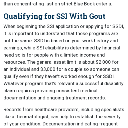
than concentrating just on strict Blue Book criteria.
Qualifying for SSI With Gout
When beginning the SSI application or applying for SSDI,
it is important to understand that these programs are
not the same. SSDI is based on your work history and
earnings, while SSI eligibility is determined by financial
need so is for people with a limited income and
resources. The general asset limit is about $2,000 for
an individual and $3,000 for a couple so someone can
qualify even if they haven’t worked enough for SSDI.
Whatever program that’s relevant a successful disability
claim requires providing consistent medical
documentation and ongoing treatment records.
Records from healthcare providers, including specialists
like a rheumatologist, can help to establish the severity
of your condition. Documentation indicating frequent