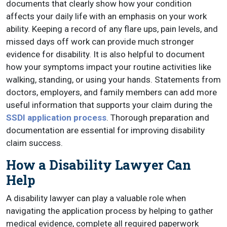
documents that clearly show how your condition
affects your daily life with an emphasis on your work
ability. Keeping a record of any flare ups, pain levels, and
missed days off work can provide much stronger
evidence for disability. It is also helpful to document
how your symptoms impact your routine activities like
walking, standing, or using your hands. Statements from
doctors, employers, and family members can add more
useful information that supports your claim during the
SSDI application process
. Thorough preparation and
documentation are essential for improving disability
claim success.
How a Disability Lawyer Can
Help
A disability lawyer can play a valuable role when
navigating the application process by helping to gather
medical evidence, complete all required paperwork