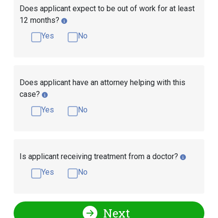
Does applicant expect to be out of work for at least
12 months?
Yes
No
Does applicant have an attorney helping with this
case?
Yes
No
Is applicant receiving treatment from a doctor?
Yes
No
Next