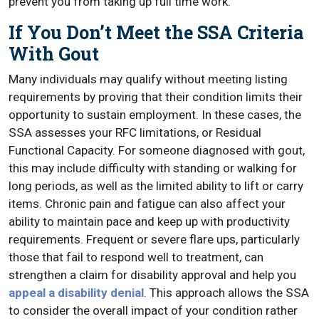
prevent you from taking up full time work.
If You Don’t Meet the SSA Criteria
With Gout
Many individuals may qualify without meeting listing
requirements by proving that their condition limits their
opportunity to sustain employment. In these cases, the
SSA assesses your RFC limitations, or Residual
Functional Capacity. For someone diagnosed with gout,
this may include difficulty with standing or walking for
long periods, as well as the limited ability to lift or carry
items. Chronic pain and fatigue can also affect your
ability to maintain pace and keep up with productivity
requirements. Frequent or severe flare ups, particularly
those that fail to respond well to treatment, can
strengthen a claim for disability approval and help you
appeal a disability denial
. This approach allows the SSA
to consider the overall impact of your condition rather