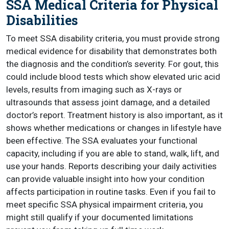
SSA Medical Criteria for Physical
Disabilities
To meet SSA disability criteria, you must provide strong
medical evidence for disability that demonstrates both
the diagnosis and the condition’s severity. For gout, this
could include blood tests which show elevated uric acid
levels, results from imaging such as X-rays or
ultrasounds that assess joint damage, and a detailed
doctor’s report. Treatment history is also important, as it
shows whether medications or changes in lifestyle have
been effective. The SSA evaluates your functional
capacity, including if you are able to stand, walk, lift, and
use your hands. Reports describing your daily activities
can provide valuable insight into how your condition
affects participation in routine tasks. Even if you fail to
meet specific SSA physical impairment criteria, you
might still qualify if your documented limitations