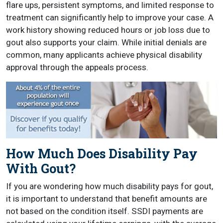
flare ups, persistent symptoms, and limited response to
treatment can significantly help to improve your case. A
work history showing reduced hours or job loss due to
gout also supports your claim. While initial denials are
common, many applicants achieve physical disability
approval through the appeals process.
How Much Does Disability Pay
With Gout?
If you are wondering how much disability pays for gout,
it is important to understand that benefit amounts are
not based on the condition itself. SSDI payments are