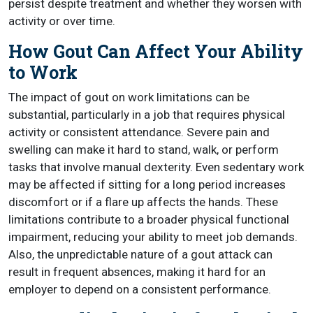
persist despite treatment and whether they worsen with
activity or over time.
How Gout Can Affect Your Ability
to Work
The impact of gout on work limitations can be
substantial, particularly in a job that requires physical
activity or consistent attendance. Severe pain and
swelling can make it hard to stand, walk, or perform
tasks that involve manual dexterity. Even sedentary work
may be affected if sitting for a long period increases
discomfort or if a flare up affects the hands. These
limitations contribute to a broader physical functional
impairment, reducing your ability to meet job demands.
Also, the unpredictable nature of a gout attack can
result in frequent absences, making it hard for an
employer to depend on a consistent performance.