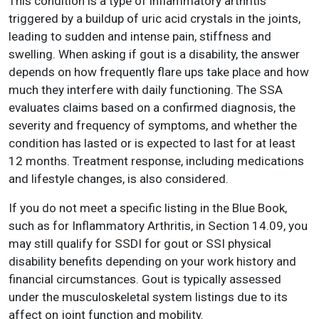
This condition is a type of inflammatory arthritis
triggered by a buildup of uric acid crystals in the joints,
leading to sudden and intense pain, stiffness and
swelling. When asking if gout is a disability, the answer
depends on how frequently flare ups take place and how
much they interfere with daily functioning. The SSA
evaluates claims based on a confirmed diagnosis, the
severity and frequency of symptoms, and whether the
condition has lasted or is expected to last for at least
12 months. Treatment response, including medications
and lifestyle changes, is also considered.
If you do not meet a specific listing in the Blue Book,
such as for Inflammatory Arthritis, in Section 14.09, you
may still qualify for SSDI for gout or SSI physical
disability benefits depending on your work history and
financial circumstances. Gout is typically assessed
under the musculoskeletal system listings due to its
affect on joint function and mobility.