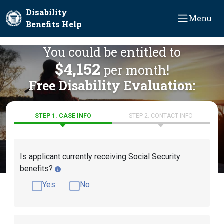
Skip to main content
Disability
Menu
Benefits Help
You could be entitled to
$4,152
per month!
Free Disability Evaluation:
STEP 1. CASE INFO
STEP 2. CONTACT INFO
Is applicant currently receiving Social Security
benefits?
Yes
No