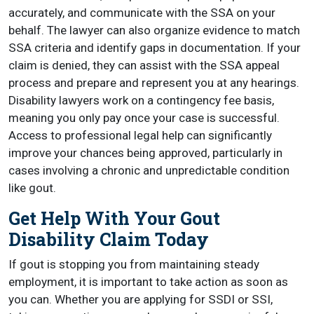
accurately, and communicate with the SSA on your
behalf. The lawyer can also organize evidence to match
SSA criteria and identify gaps in documentation. If your
claim is denied, they can assist with the SSA appeal
process and prepare and represent you at any hearings.
Disability lawyers work on a contingency fee basis,
meaning you only pay once your case is successful.
Access to professional legal help can significantly
improve your chances being approved, particularly in
cases involving a chronic and unpredictable condition
like gout.
Get Help With Your Gout
Disability Claim Today
If gout is stopping you from maintaining steady
employment, it is important to take action as soon as
you can. Whether you are applying for SSDI or SSI,