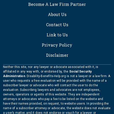
FOOTER
Become A Law Firm Partner
About Us
Contact Us
Link to Us
Privacy Policy
Disclaimer
Neither this site, nor any lawyer or advocate associated with it, is
affiliated in any way with, or endorsed by, the
Social Security
Administration
. Disability-Benefits-Help.org is not a lawyer or a law firm. A
user who requests a free evaluation will be provided with the name of a
subscriber lawyer or advocate who will contact the user to do the
evaluation. Subscribing lawyers and advocates are not employees,
owners, operators or agents of this website. They are independent
attorneys or advocates who pay a fee to be listed on the website and
have their names provided, on request, to website users. In providing the
name of a subscriber attorney or advocate, the website does not evaluate
a user’s matter, and it does not endorse or vouch for a lawyer or