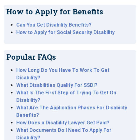
How to Apply for Benefits
Can You Get Disability Benefits?
How to Apply for Social Security Disability
Popular FAQs
How Long Do You Have To Work To Get
Disability?
What Disabilities Qualify For SSDI?
What Is The First Step of Trying To Get On
Disability?
What Are The Application Phases For Disability
Benefits?
How Does a Disability Lawyer Get Paid?
What Documents Do I Need To Apply For
Disability?