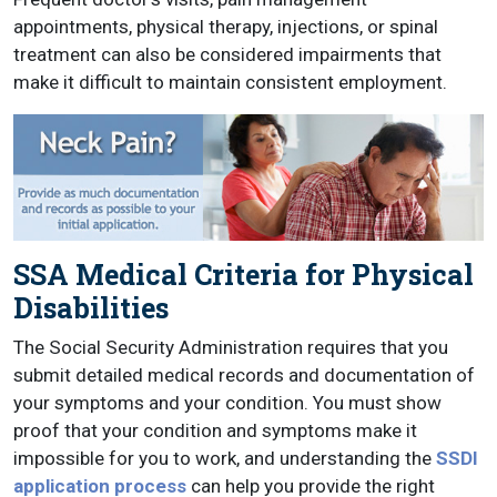
appointments, physical therapy, injections, or spinal
treatment can also be considered impairments that
make it difficult to maintain consistent employment.
SSA Medical Criteria for Physical
Disabilities
The Social Security Administration requires that you
submit detailed medical records and documentation of
your symptoms and your condition. You must show
proof that your condition and symptoms make it
impossible for you to work, and understanding the
SSDI
application process
can help you provide the right