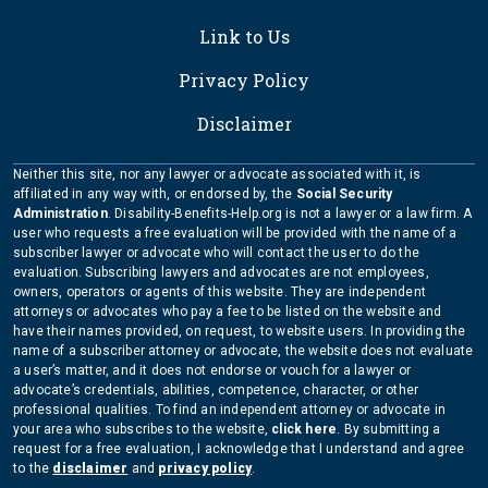
Link to Us
Privacy Policy
Disclaimer
Neither this site, nor any lawyer or advocate associated with it, is
affiliated in any way with, or endorsed by, the
Social Security
Administration
. Disability-Benefits-Help.org is not a lawyer or a law firm. A
user who requests a free evaluation will be provided with the name of a
subscriber lawyer or advocate who will contact the user to do the
evaluation. Subscribing lawyers and advocates are not employees,
owners, operators or agents of this website. They are independent
attorneys or advocates who pay a fee to be listed on the website and
have their names provided, on request, to website users. In providing the
name of a subscriber attorney or advocate, the website does not evaluate
a user’s matter, and it does not endorse or vouch for a lawyer or
advocate’s credentials, abilities, competence, character, or other
professional qualities. To find an independent attorney or advocate in
your area who subscribes to the website,
click here
. By submitting a
request for a free evaluation, I acknowledge that I understand and agree
to the
disclaimer
and
privacy policy
.