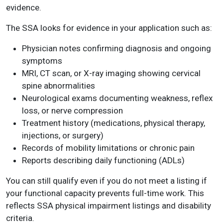
evidence.
The SSA looks for evidence in your application such as:
Physician notes confirming diagnosis and ongoing
symptoms
MRI, CT scan, or X-ray imaging showing cervical
spine abnormalities
Neurological exams documenting weakness, reflex
loss, or nerve compression
Treatment history (medications, physical therapy,
injections, or surgery)
Records of mobility limitations or chronic pain
Reports describing daily functioning (ADLs)
You can still qualify even if you do not meet a listing if
your functional capacity prevents full-time work. This
reflects SSA physical impairment listings and disability
criteria.