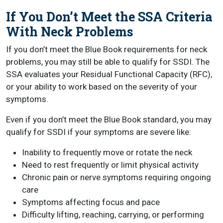
If You Don’t Meet the SSA Criteria
With Neck Problems
If you don’t meet the Blue Book requirements for neck
problems, you may still be able to qualify for SSDI. The
SSA evaluates your Residual Functional Capacity (RFC),
or your ability to work based on the severity of your
symptoms.
Even if you don’t meet the Blue Book standard, you may
qualify for SSDI if your symptoms are severe like:
Inability to frequently move or rotate the neck
Need to rest frequently or limit physical activity
Chronic pain or nerve symptoms requiring ongoing
care
Symptoms affecting focus and pace
Difficulty lifting, reaching, carrying, or performing