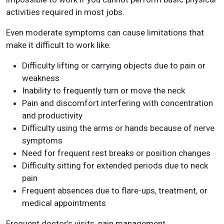
activities required in most jobs.
Even moderate symptoms can cause limitations that
make it difficult to work like:
Difficulty lifting or carrying objects due to pain or
weakness
Inability to frequently turn or move the neck
Pain and discomfort interfering with concentration
and productivity
Difficulty using the arms or hands because of nerve
symptoms
Need for frequent rest breaks or position changes
Difficulty sitting for extended periods due to neck
pain
Frequent absences due to flare-ups, treatment, or
medical appointments
Frequent doctor’s visits, pain management