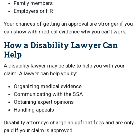
Family members
Employers or HR
Your chances of getting an approval are stronger if you
can show with medical evidence why you can’t work.
How a Disability Lawyer Can
Help
A disability lawyer may be able to help you with your
claim. A lawyer can help you by:
Organizing medical evidence
Communicating with the SSA
Obtaining expert opinions
Handling appeals
Disability attorneys charge no upfront fees and are only
paid if your claim is approved.