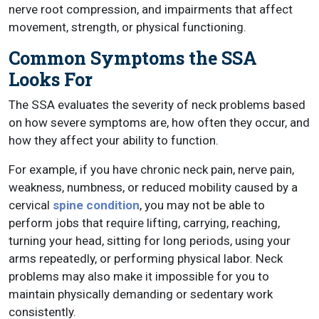
nerve root compression, and impairments that affect
movement, strength, or physical functioning.
Common Symptoms the SSA
Looks For
The SSA evaluates the severity of neck problems based
on how severe symptoms are, how often they occur, and
how they affect your ability to function.
For example, if you have chronic neck pain, nerve pain,
weakness, numbness, or reduced mobility caused by a
cervical
spine condition
, you may not be able to
perform jobs that require lifting, carrying, reaching,
turning your head, sitting for long periods, using your
arms repeatedly, or performing physical labor. Neck
problems may also make it impossible for you to
maintain physically demanding or sedentary work
consistently.