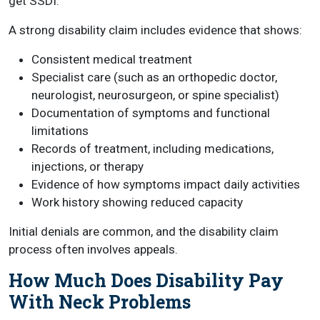
get SSDI.
A strong disability claim includes evidence that shows:
Consistent medical treatment
Specialist care (such as an orthopedic doctor,
neurologist, neurosurgeon, or spine specialist)
Documentation of symptoms and functional
limitations
Records of treatment, including medications,
injections, or therapy
Evidence of how symptoms impact daily activities
Work history showing reduced capacity
Initial denials are common, and the disability claim
process often involves appeals.
How Much Does Disability Pay
With Neck Problems