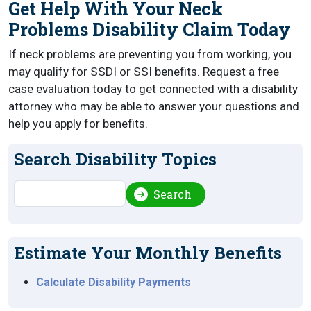
Get Help With Your Neck
Problems Disability Claim Today
If neck problems are preventing you from working, you
may qualify for SSDI or SSI benefits. Request a free
case evaluation today to get connected with a disability
attorney who may be able to answer your questions and
help you apply for benefits.
Search Disability Topics
Search
Search
Estimate Your Monthly Benefits
Calculate Disability Payments