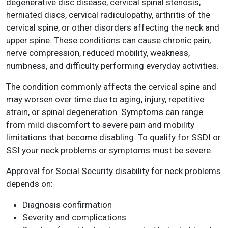
degenerative disc disease, cervical spinal stenosis,
herniated discs, cervical radiculopathy, arthritis of the
cervical spine, or other disorders affecting the neck and
upper spine. These conditions can cause chronic pain,
nerve compression, reduced mobility, weakness,
numbness, and difficulty performing everyday activities.
The condition commonly affects the cervical spine and
may worsen over time due to aging, injury, repetitive
strain, or spinal degeneration. Symptoms can range
from mild discomfort to severe pain and mobility
limitations that become disabling. To qualify for SSDI or
SSI your neck problems or symptoms must be severe.
Approval for Social Security disability for neck problems
depends on:
Diagnosis confirmation
Severity and complications