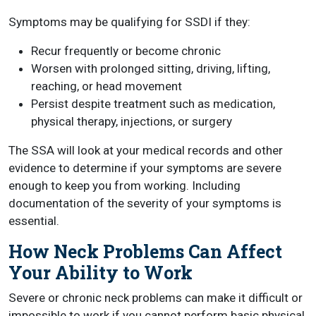
Symptoms may be qualifying for SSDI if they:
Recur frequently or become chronic
Worsen with prolonged sitting, driving, lifting,
reaching, or head movement
Persist despite treatment such as medication,
physical therapy, injections, or surgery
The SSA will look at your medical records and other
evidence to determine if your symptoms are severe
enough to keep you from working. Including
documentation of the severity of your symptoms is
essential.
How Neck Problems Can Affect
Your Ability to Work
Severe or chronic neck problems can make it difficult or
impossible to work if you cannot perform basic physical