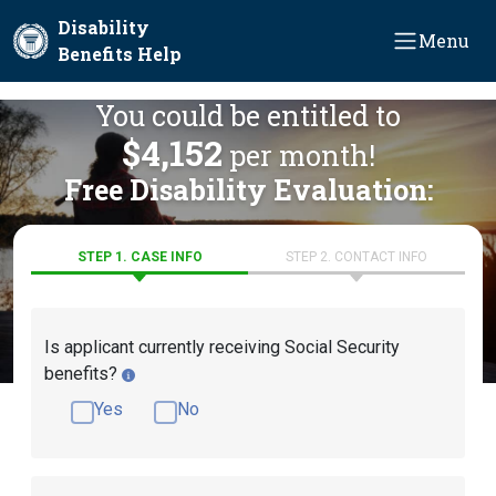
Skip to main content
Disability
Menu
Benefits Help
You could be entitled to
$4,152
per month!
Free Disability Evaluation:
STEP 1. CASE INFO
STEP 2. CONTACT INFO
Is applicant currently receiving Social Security
benefits?
Yes
No