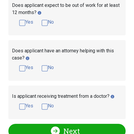
Does applicant expect to be out of work for at least
12 months?
Yes
No
Does applicant have an attorney helping with this
case?
Yes
No
Is applicant receiving treatment from a doctor?
Yes
No
Next