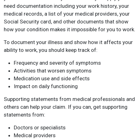
need documentation including your work history, your
medical records, a list of your medical providers, your
Social Security card, and other documents that show
how your condition makes it impossible for you to work.
To document your illness and show how it affects your
ability to work, you should keep track of:
Frequency and severity of symptoms
Activities that worsen symptoms
Medication use and side effects
Impact on daily functioning
Supporting statements from medical professionals and
others can help your claim. If you can, get supporting
statements from:
Doctors or specialists
Medical providers