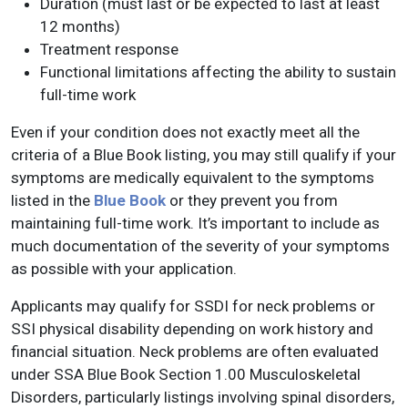
Duration (must last or be expected to last at least
12 months)
Treatment response
Functional limitations affecting the ability to sustain
full-time work
Even if your condition does not exactly meet all the
criteria of a Blue Book listing, you may still qualify if your
symptoms are medically equivalent to the symptoms
listed in the
Blue Book
or they prevent you from
maintaining full-time work. It’s important to include as
much documentation of the severity of your symptoms
as possible with your application.
Applicants may qualify for SSDI for neck problems or
SSI physical disability depending on work history and
financial situation. Neck problems are often evaluated
under SSA Blue Book Section 1.00 Musculoskeletal
Disorders, particularly listings involving spinal disorders,