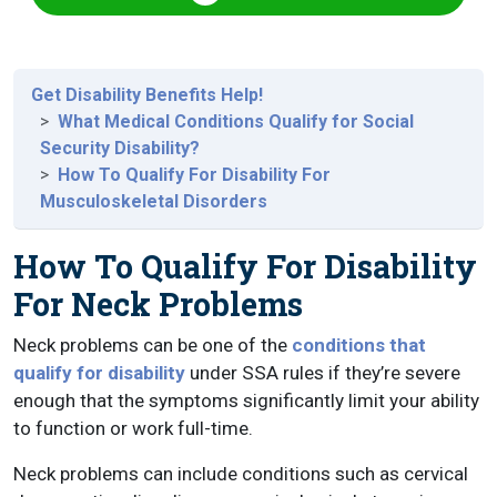
Get Disability Benefits Help!
What Medical Conditions Qualify for Social
Security Disability?
How To Qualify For Disability For
Musculoskeletal Disorders
How To Qualify For Disability
For Neck Problems
Neck problems can be one of the
conditions that
qualify for disability
under SSA rules if they’re severe
enough that the symptoms significantly limit your ability
to function or work full-time.
Neck problems can include conditions such as cervical