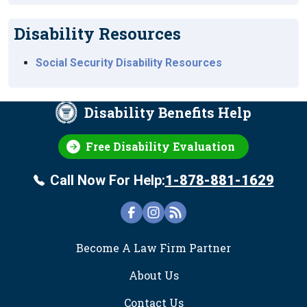
Disability Resources
Social Security Disability Resources
Disability Benefits Help
Free Disability Evaluation
Call Now For Help:
1-878-881-1629
FOOTER
Become A Law Firm Partner
About Us
Contact Us