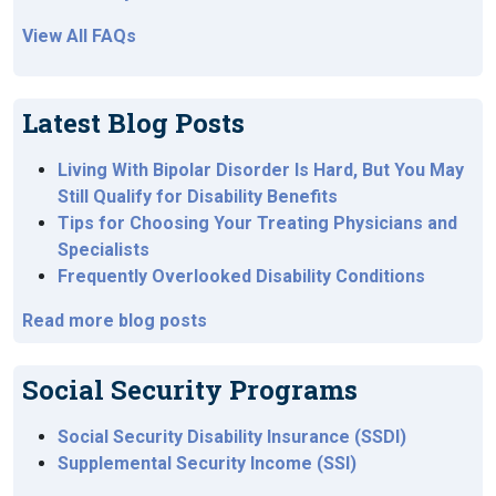
View All FAQs
Latest Blog Posts
Living With Bipolar Disorder Is Hard, But You May
Still Qualify for Disability Benefits
Tips for Choosing Your Treating Physicians and
Specialists
Frequently Overlooked Disability Conditions
Read more blog posts
Social Security Programs
Social Security Disability Insurance (SSDI)
Supplemental Security Income (SSI)