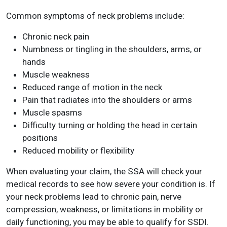
Common symptoms of neck problems include:
Chronic neck pain
Numbness or tingling in the shoulders, arms, or
hands
Muscle weakness
Reduced range of motion in the neck
Pain that radiates into the shoulders or arms
Muscle spasms
Difficulty turning or holding the head in certain
positions
Reduced mobility or flexibility
When evaluating your claim, the SSA will check your
medical records to see how severe your condition is. If
your neck problems lead to chronic pain, nerve
compression, weakness, or limitations in mobility or
daily functioning, you may be able to qualify for SSDI.