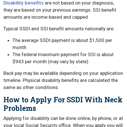
Disability benefits
are not based on your diagnosis,
they are based on your previous earnings. SSI benefit
amounts are income-based and capped.
Typical SSDI and SSI benefit amounts nationally are:
The average SSDI payment is about $1,500 per
month
The federal maximum payment for SSI is about
$943 per month (may vary by state)
Back pay may be available depending on your application
timeline. Physical disability benefits are calculated the
same as other conditions.
How to Apply For SSDI With Neck
Problems
Applying for disability can be done online, by phone, or at
your local Social Security office. When you apply you will