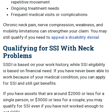
repetitive movement
Ongoing treatment needs
Frequent medical visits or complications
Chronic neck pain, nerve compression, weakness, and
mobility limitations can strengthen your claim. You may
still qualify if you need to
appeal a disability denial
.
Qualifying for SSI With Neck
Problems
SSDI is based on your work history, while SSI eligibility
is based on financial need. If you have never been able to
work because of your medical condition, you can apply
for SSI and still get benefits.
If you have assets that are around $2000 or less for a
single person, or $3000 or less for a couple, you may
qualify for SSI even if you have not worked enough to