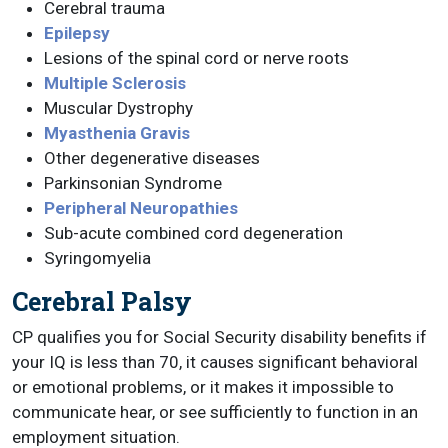
Cerebral trauma
Epilepsy
Lesions of the spinal cord or nerve roots
Multiple Sclerosis
Muscular Dystrophy
Myasthenia Gravis
Other degenerative diseases
Parkinsonian Syndrome
Peripheral Neuropathies
Sub-acute combined cord degeneration
Syringomyelia
Cerebral Palsy
CP qualifies you for Social Security disability benefits if
your IQ is less than 70, it causes significant behavioral
or emotional problems, or it makes it impossible to
communicate hear, or see sufficiently to function in an
employment situation.