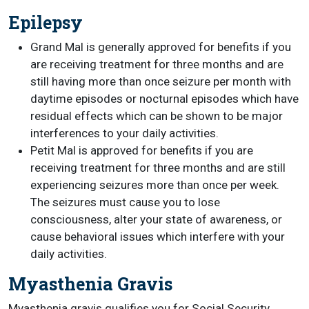
Epilepsy
Grand Mal is generally approved for benefits if you
are receiving treatment for three months and are
still having more than once seizure per month with
daytime episodes or nocturnal episodes which have
residual effects which can be shown to be major
interferences to your daily activities.
Petit Mal is approved for benefits if you are
receiving treatment for three months and are still
experiencing seizures more than once per week.
The seizures must cause you to lose
consciousness, alter your state of awareness, or
cause behavioral issues which interfere with your
daily activities.
Myasthenia Gravis
Myasthenia gravis qualifies you for Social Security