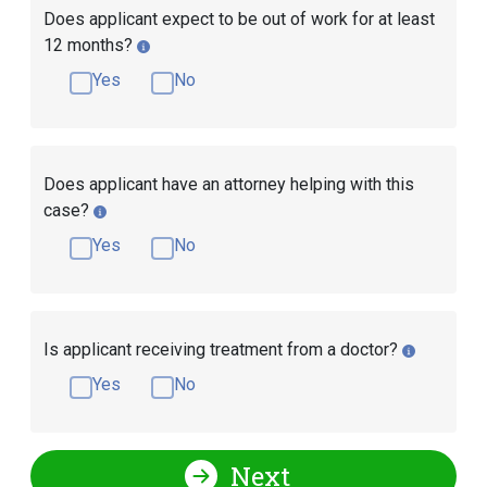
Does applicant expect to be out of work for at least
12 months?
Yes
No
Does applicant have an attorney helping with this
case?
Yes
No
Is applicant receiving treatment from a doctor?
Yes
No
Next