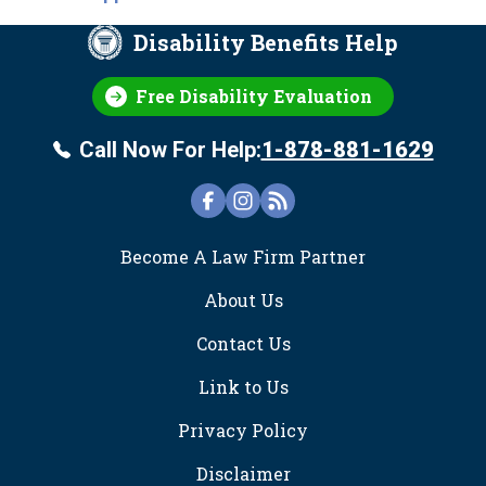
Disability Benefits Help
Free Disability Evaluation
Call Now For Help:
1-878-881-1629
FOOTER
Become A Law Firm Partner
About Us
Contact Us
Link to Us
Privacy Policy
Disclaimer