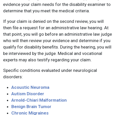
evidence your claim needs for the disability examiner to
determine that you meet the medical criteria.
If your claim is denied on the second review, you will
then file a request for an administrative law hearing. At
that point, you will go before an administrative law judge
who will then review your evidence and determine if you
qualify for disability benefits. During the hearing, you will
be interviewed by the judge. Medical and vocational
experts may also testify regarding your claim.
Specific conditions evaluated under neurological
disorders:
Acoustic Neuroma
Autism Disorder
Arnold-Chiari Malformation
Benign Brain Tumor
Chronic Migraines