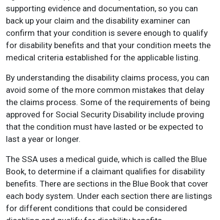
supporting evidence and documentation, so you can
back up your claim and the disability examiner can
confirm that your condition is severe enough to qualify
for disability benefits and that your condition meets the
medical criteria established for the applicable listing.
By understanding the disability claims process, you can
avoid some of the more common mistakes that delay
the claims process. Some of the requirements of being
approved for Social Security Disability include proving
that the condition must have lasted or be expected to
last a year or longer.
The SSA uses a medical guide, which is called the Blue
Book, to determine if a claimant qualifies for disability
benefits. There are sections in the Blue Book that cover
each body system. Under each section there are listings
for different conditions that could be considered