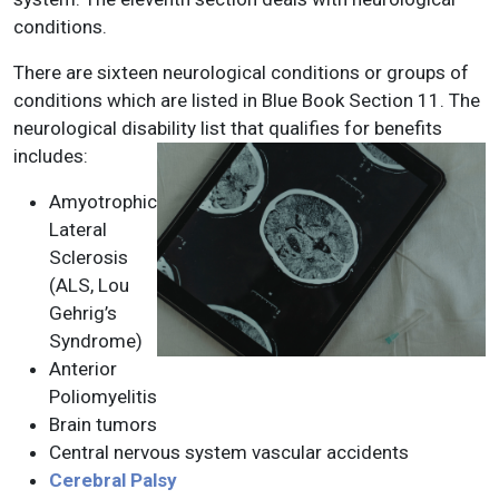
conditions.
There are sixteen neurological conditions or groups of
conditions which are listed in Blue Book Section 11. The
neurological disability list that qualifies for benefits
includes:
Amyotrophic
Lateral
Sclerosis
(ALS, Lou
Gehrig’s
Syndrome)
Anterior
Poliomyelitis
Brain tumors
Central nervous system vascular accidents
Cerebral Palsy