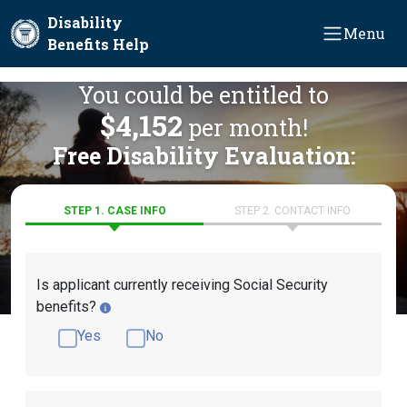
Skip to main content
Disability
Menu
Benefits Help
You could be entitled to
$4,152
per month!
Free Disability Evaluation:
STEP 1. CASE INFO
STEP 2. CONTACT INFO
Is applicant currently receiving Social Security
benefits?
Yes
No