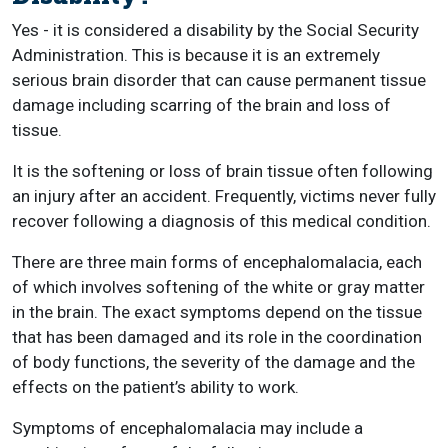
Yes - it is considered a disability by the Social Security
Administration. This is because it is an extremely
serious brain disorder that can cause permanent tissue
damage including scarring of the brain and loss of
tissue.
It is the softening or loss of brain tissue often following
an injury after an accident. Frequently, victims never fully
recover following a diagnosis of this medical condition.
There are three main forms of encephalomalacia, each
of which involves softening of the white or gray matter
in the brain. The exact symptoms depend on the tissue
that has been damaged and its role in the coordination
of body functions, the severity of the damage and the
effects on the patient’s ability to work.
Symptoms of encephalomalacia may include a