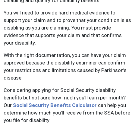
disabling and qualify for disability benefits.
You will need to provide hard medical evidence to
support your claim and to prove that your condition is as
disabling as you are claiming. You must provide
evidence that supports your claim and that confirms
your disability.
With the right documentation, you can have your claim
approved because the disability examiner can confirm
your restrictions and limitations caused by Parkinson’s
disease.
Considering applying for Social Security disability
benefits but not sure how much you’ll earn per month?
Our
Social Security Benefits Calculator
can help you
determine how much you’ll receive from the SSA before
you file for disability