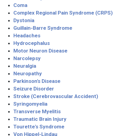
Coma
Complex Regional Pain Syndrome (CRPS)
Dystonia
Guillain-Barre Syndrome
Headaches
Hydrocephalus
Motor Neuron Disease
Narcolepsy
Neuralgia
Neuropathy
Parkinson's Disease
Seizure Disorder
Stroke (Cerebrovascular Accident)
Syringomyelia
Transverse Myelitis
Traumatic Brain Injury
Tourette's Syndrome
Von Hippel-Lindau