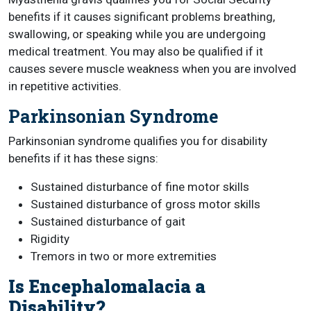
benefits if it causes significant problems breathing,
swallowing, or speaking while you are undergoing
medical treatment. You may also be qualified if it
causes severe muscle weakness when you are involved
in repetitive activities.
Parkinsonian Syndrome
Parkinsonian syndrome qualifies you for disability
benefits if it has these signs:
Sustained disturbance of fine motor skills
Sustained disturbance of gross motor skills
Sustained disturbance of gait
Rigidity
Tremors in two or more extremities
Is Encephalomalacia a
Disability?