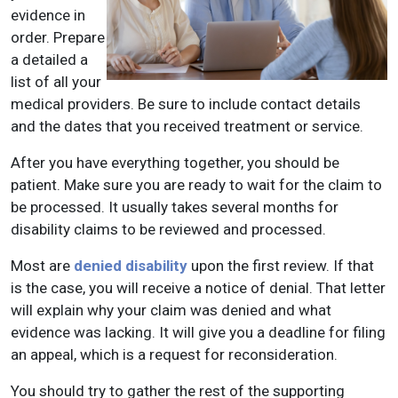
evidence in
order. Prepare
a detailed a
list of all your
medical providers. Be sure to include contact details
and the dates that you received treatment or service.
After you have everything together, you should be
patient. Make sure you are ready to wait for the claim to
be processed. It usually takes several months for
disability claims to be reviewed and processed.
Most are
denied disability
upon the first review. If that
is the case, you will receive a notice of denial. That letter
will explain why your claim was denied and what
evidence was lacking. It will give you a deadline for filing
an appeal, which is a request for reconsideration.
You should try to gather the rest of the supporting