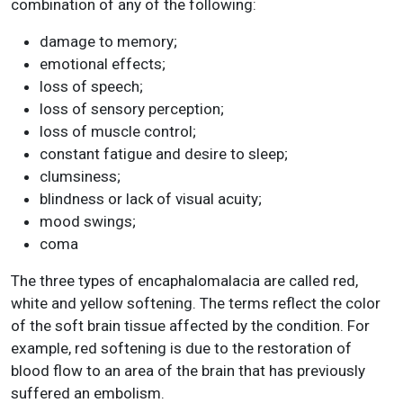
combination of any of the following:
damage to memory;
emotional effects;
loss of speech;
loss of sensory perception;
loss of muscle control;
constant fatigue and desire to sleep;
clumsiness;
blindness or lack of visual acuity;
mood swings;
coma
The three types of encaphalomalacia are called red,
white and yellow softening. The terms reflect the color
of the soft brain tissue affected by the condition. For
example, red softening is due to the restoration of
blood flow to an area of the brain that has previously
suffered an embolism.