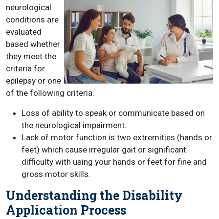
neurological
conditions are
evaluated
based whether
they meet the
criteria for
epilepsy or one
of the following criteria:
Loss of ability to speak or communicate based on
the neurological impairment.
Lack of motor function is two extremities (hands or
feet) which cause irregular gait or significant
difficulty with using your hands or feet for fine and
gross motor skills.
Understanding the Disability
Application Process