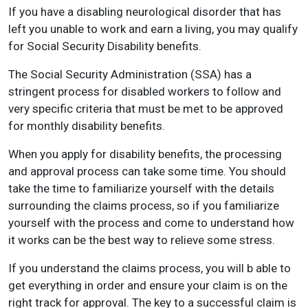
If you have a disabling neurological disorder that has
left you unable to work and earn a living, you may qualify
for Social Security Disability benefits.
The Social Security Administration (SSA) has a
stringent process for disabled workers to follow and
very specific criteria that must be met to be approved
for monthly disability benefits.
When you apply for disability benefits, the processing
and approval process can take some time. You should
take the time to familiarize yourself with the details
surrounding the claims process, so if you familiarize
yourself with the process and come to understand how
it works can be the best way to relieve some stress.
If you understand the claims process, you will b able to
get everything in order and ensure your claim is on the
right track for approval. The key to a successful claim is