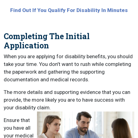
Find Out If You Qualify For Disability In Minutes
Completing The Initial
Application
When you are applying for disability benefits, you should
take your time. You don’t want to rush while completing
the paperwork and gathering the supporting
documentation and medical records.
The more details and supporting evidence that you can
provide, the more likely you are to have success with
your disability claim.
Ensure that
you have all
your medical