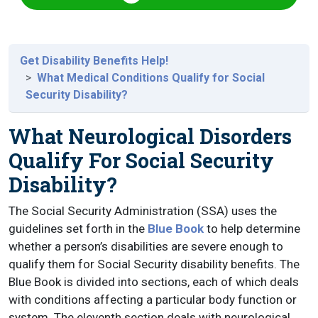
Get Disability Benefits Help!
What Medical Conditions Qualify for Social
Security Disability?
What Neurological Disorders
Qualify For Social Security
Disability?
The Social Security Administration (SSA) uses the
guidelines set forth in the
Blue Book
to help determine
whether a person’s disabilities are severe enough to
qualify them for Social Security disability benefits. The
Blue Book is divided into sections, each of which deals
with conditions affecting a particular body function or
system. The eleventh section deals with neurological