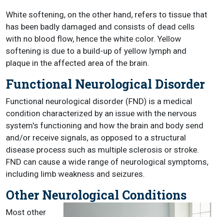
White softening, on the other hand, refers to tissue that
has been badly damaged and consists of dead cells
with no blood flow, hence the white color. Yellow
softening is due to a build-up of yellow lymph and
plaque in the affected area of the brain.
Functional Neurological Disorder
Functional neurological disorder (FND) is a medical
condition characterized by an issue with the nervous
system's functioning and how the brain and body send
and/or receive signals, as opposed to a structural
disease process such as multiple sclerosis or stroke.
FND can cause a wide range of neurological symptoms,
including limb weakness and seizures.
Other Neurological Conditions
Most other