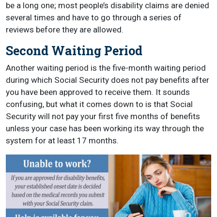
be a long one; most people’s disability claims are denied
several times and have to go through a series of
reviews before they are allowed.
Second Waiting Period
Another waiting period is the five-month waiting period
during which Social Security does not pay benefits after
you have been approved to receive them. It sounds
confusing, but what it comes down to is that Social
Security will not pay your first five months of benefits
unless your case has been working its way through the
system for at least 17 months.