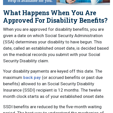
What Happens When You Are
Approved For Disability Benefits?
When you are approved for disability benefits, you are
given a date on which Social Security Administration
(SSA) determines your disability to have begun. This
date, called an established onset date, is decided based
on the medical records you submit with your Social
Security Disability claim.
Your disability payments are keyed off this date. The
maximum
back pay
(or accrued benefits or past due
benefits) allowed to an Social Security Disability
Insurance (SSDI) recipient is 12 months. The twelve
month clock starts as of your established onset date.
SSDI benefits are reduced by the five-month waiting