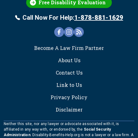
Free Disability Evaluation
Call Now For Help:
1-878-881-1629
FOOTER
Become A Law Firm Partner
About Us
Contact Us
Link to Us
Privacy Policy
Disclaimer
Neither this site, nor any lawyer or advocate associated with it, is
affiliated in any way with, or endorsed by, the
Social Security
Administration
. Disability-Benefits-Help.org is not a lawyer or a law firm. A