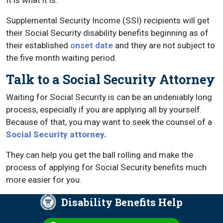
It is what it is.
Supplemental Security Income (SSI) recipients will get
their Social Security disability benefits beginning as of
their established
onset date
and they are not subject to
the five month waiting period.
Talk to a Social Security Attorney
Waiting for Social Security is can be an undeniably long
process, especially if you are applying all by yourself.
Because of that, you may want to seek the counsel of a
Social Security attorney.
They can help you get the ball rolling and make the
process of applying for Social Security benefits much
more easier for you.
Disability Benefits Help