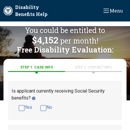
Skip to main content
Disability
Menu
Benefits Help
You could be entitled to
$4,152
per month!
Free Disability Evaluation:
STEP 1. CASE INFO
STEP 2. CONTACT INFO
Is applicant currently receiving Social Security
benefits?
Yes
No