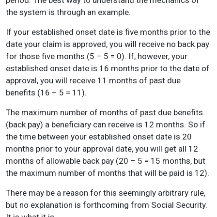
period. The best way to understand the mechanics of
the system is through an example.
If your established onset date is five months prior to the
date your claim is approved, you will receive no back pay
for those five months (5 – 5 = 0). If, however, your
established onset date is 16 months prior to the date of
approval, you will receive 11 months of past due
benefits (16 – 5 = 11).
The maximum number of months of past due benefits
(back pay) a beneficiary can receive is 12 months. So if
the time between your established onset date is 20
months prior to your approval date, you will get all 12
months of allowable back pay (20 – 5 = 15 months, but
the maximum number of months that will be paid is 12).
There may be a reason for this seemingly arbitrary rule,
but no explanation is forthcoming from Social Security.