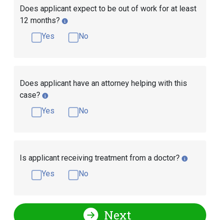
Does applicant expect to be out of work for at least
12 months?
Yes
No
Does applicant have an attorney helping with this
case?
Yes
No
Is applicant receiving treatment from a doctor?
Yes
No
Next