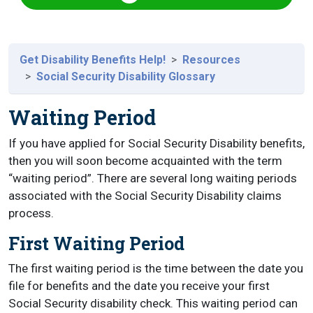
Get Disability Benefits Help!
Resources
Social Security Disability Glossary
Waiting Period
If you have applied for Social Security Disability benefits,
then you will soon become acquainted with the term
“waiting period”. There are several long waiting periods
associated with the Social Security Disability claims
process.
First Waiting Period
The first waiting period is the time between the date you
file for benefits and the date you receive your first
Social Security disability check. This waiting period can