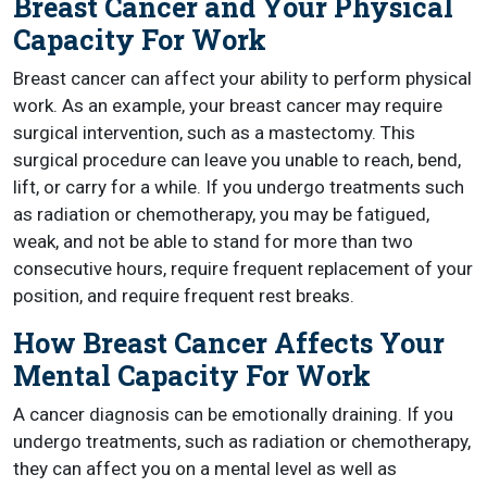
Breast Cancer and Your Physical
Capacity For Work
Breast cancer can affect your ability to perform physical
work. As an example, your breast cancer may require
surgical intervention, such as a mastectomy. This
surgical procedure can leave you unable to reach, bend,
lift, or carry for a while. If you undergo treatments such
as radiation or chemotherapy, you may be fatigued,
weak, and not be able to stand for more than two
consecutive hours, require frequent replacement of your
position, and require frequent rest breaks.
How Breast Cancer Affects Your
Mental Capacity For Work
A cancer diagnosis can be emotionally draining. If you
undergo treatments, such as radiation or chemotherapy,
they can affect you on a mental level as well as