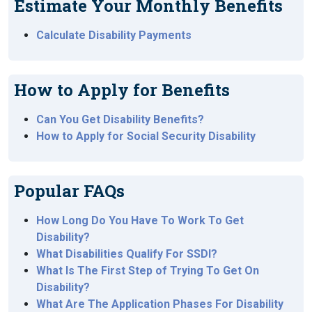
Estimate Your Monthly Benefits
Calculate Disability Payments
How to Apply for Benefits
Can You Get Disability Benefits?
How to Apply for Social Security Disability
Popular FAQs
How Long Do You Have To Work To Get
Disability?
What Disabilities Qualify For SSDI?
What Is The First Step of Trying To Get On
Disability?
What Are The Application Phases For Disability