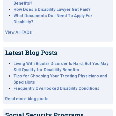
Benefits?
How Does a Disability Lawyer Get Paid?
What Documents Do I Need To Apply For
Disability?
View All FAQs
Latest Blog Posts
Living With Bipolar Disorder Is Hard, But You May
Still Qualify for Disability Benefits
Tips for Choosing Your Treating Physicians and
Specialists
Frequently Overlooked Disability Conditions
Read more blog posts
Social Security Programs