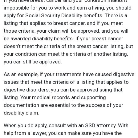
If you have breast cancer and your condition makes it
impossible for you to work and earn a living, you should
apply for Social Security Disability benefits. There is a
listing that applies to breast cancer, and if you meet
those criteria, your claim will be approved, and you will
be awarded disability benefits. If your breast cancer
doesn’t meet the criteria of the breast cancer listing, but
your condition can meet the criteria of another listing,
you can still be approved.
As an example, if your treatments have caused digestive
issues that meet the criteria of a listing that applies to
digestive disorders, you can be approved using that
listing. Your medical records and supporting
documentation are essential to the success of your
disability claim.
When you do apply, consult with an SSD attorney. With
help from a lawyer, you can make sure you have the