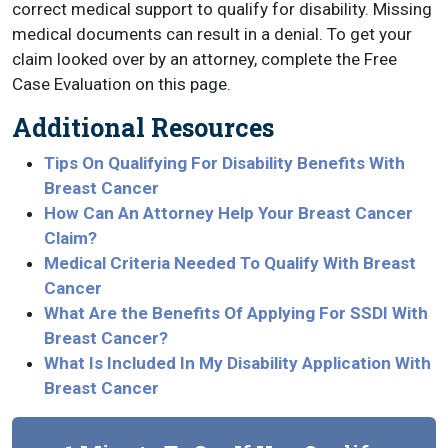
correct medical support to qualify for disability. Missing
medical documents can result in a denial. To get your
claim looked over by an attorney, complete the Free
Case Evaluation on this page.
Additional Resources
Tips On Qualifying For Disability Benefits With
Breast Cancer
How Can An Attorney Help Your Breast Cancer
Claim?
Medical Criteria Needed To Qualify With Breast
Cancer
What Are the Benefits Of Applying For SSDI With
Breast Cancer?
What Is Included In My Disability Application With
Breast Cancer