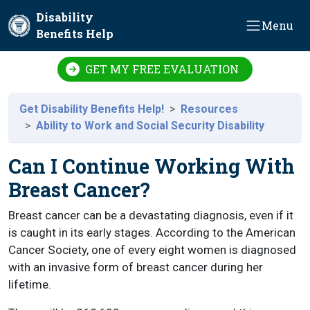
Skip to main content
Disability
Menu
Benefits Help
GET MY FREE EVALUATION
Get Disability Benefits Help!
Resources
Ability to Work and Social Security Disability
Can I Continue Working With
Breast Cancer?
Breast cancer can be a devastating diagnosis, even if it
is caught in its early stages. According to the American
Cancer Society, one of every eight women is diagnosed
with an invasive form of breast cancer during her
lifetime.