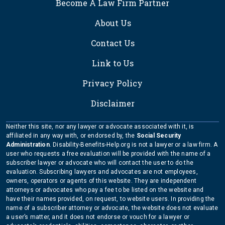
Become A Law Firm Partner
About Us
Contact Us
Link to Us
Privacy Policy
Disclaimer
Neither this site, nor any lawyer or advocate associated with it, is
affiliated in any way with, or endorsed by, the
Social Security
Administration
. Disability-Benefits-Help.org is not a lawyer or a law firm. A
user who requests a free evaluation will be provided with the name of a
subscriber lawyer or advocate who will contact the user to do the
evaluation. Subscribing lawyers and advocates are not employees,
owners, operators or agents of this website. They are independent
attorneys or advocates who pay a fee to be listed on the website and
have their names provided, on request, to website users. In providing the
name of a subscriber attorney or advocate, the website does not evaluate
a user’s matter, and it does not endorse or vouch for a lawyer or