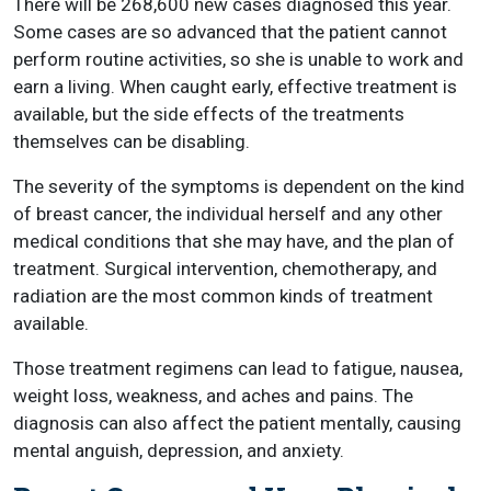
There will be 268,600 new cases diagnosed this year.
Some cases are so advanced that the patient cannot
perform routine activities, so she is unable to work and
earn a living. When caught early, effective treatment is
available, but the side effects of the treatments
themselves can be disabling.
The severity of the symptoms is dependent on the kind
of breast cancer, the individual herself and any other
medical conditions that she may have, and the plan of
treatment. Surgical intervention, chemotherapy, and
radiation are the most common kinds of treatment
available.
Those treatment regimens can lead to fatigue, nausea,
weight loss, weakness, and aches and pains. The
diagnosis can also affect the patient mentally, causing
mental anguish, depression, and anxiety.