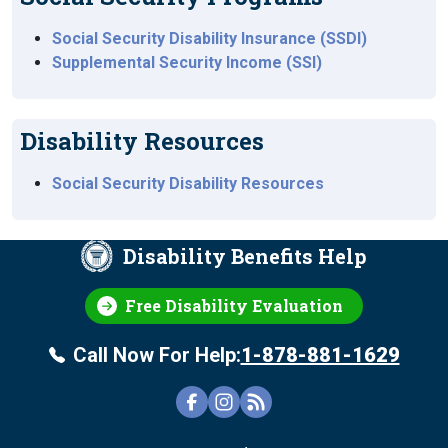
Social Security Disability Insurance (SSDI)
Supplemental Security Income (SSI)
Disability Resources
Social Security Disability Resources
Disability Benefits Help
Free Disability Evaluation
Call Now For Help:
1-878-881-1629
FOOTER