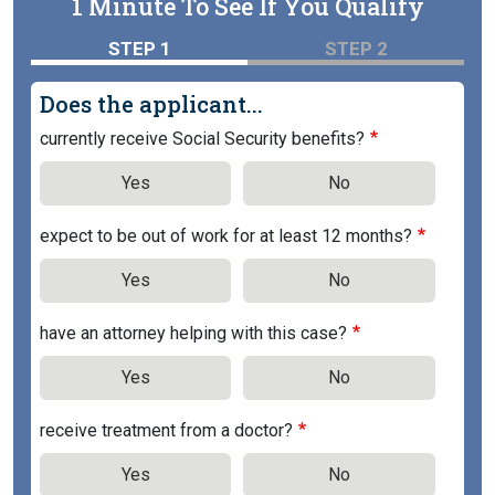
1 Minute To See If You Qualify
STEP 1
STEP 2
Does the applicant...
currently receive Social Security benefits?
Yes
No
expect to be out of work for at least 12 months?
Yes
No
have an attorney helping with this case?
Yes
No
receive treatment from a doctor?
Yes
No