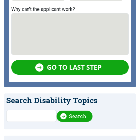
Why can't the applicant work?
GO TO LAST STEP
Search Disability Topics
Search
Search