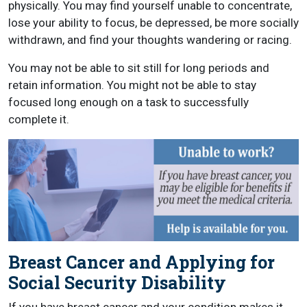
physically. You may find yourself unable to concentrate,
lose your ability to focus, be depressed, be more socially
withdrawn, and find your thoughts wandering or racing.
You may not be able to sit still for long periods and
retain information. You might not be able to stay
focused long enough on a task to successfully
complete it.
Breast Cancer and Applying for
Social Security Disability